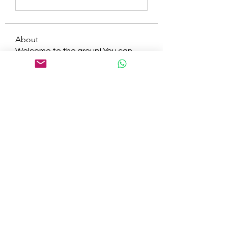
About
Welcome to the group! You can
connect with other members, ge
...
Read more
Members
tepof37480
Follow
tepof37480
palohbiz
Follow
palohbiz
info
Follow
info
kameronkeng
Follow
kameronkeng
brandfashion017
Follow
brandfashion017
See All Members (481)