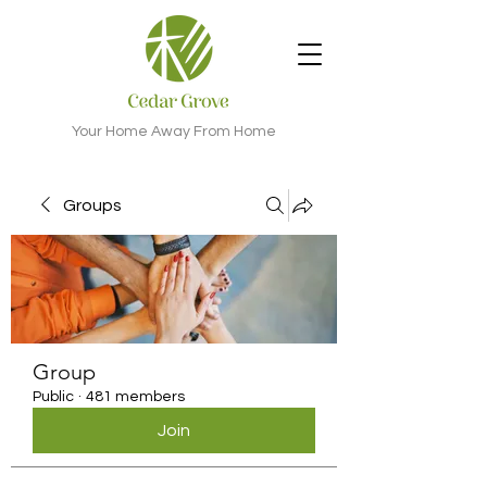
Your Home Away From Home
Groups
Group
Public
·
481 members
Join