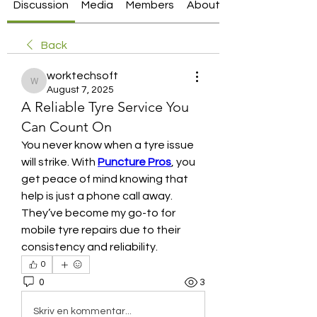
Discussion
Media
Members
About
Back
worktechsoft
worktechsoft
August 7, 2025
A Reliable Tyre Service You
Can Count On
You never know when a tyre issue 
will strike. With 
Puncture Pros
, you 
get peace of mind knowing that 
help is just a phone call away. 
They’ve become my go-to for 
mobile tyre repairs due to their 
consistency and reliability.
0
0
3
Skriv en kommentar...