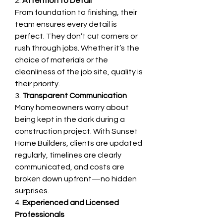
2. 
Attention to Detail
From foundation to finishing, their 
team ensures every detail is 
perfect. They don’t cut corners or 
rush through jobs. Whether it’s the 
choice of materials or the 
cleanliness of the job site, quality is 
their priority.
3. 
Transparent Communication
Many homeowners worry about 
being kept in the dark during a 
construction project. With Sunset 
Home Builders, clients are updated 
regularly, timelines are clearly 
communicated, and costs are 
broken down upfront—no hidden 
surprises.
4. 
Experienced and Licensed 
Professionals