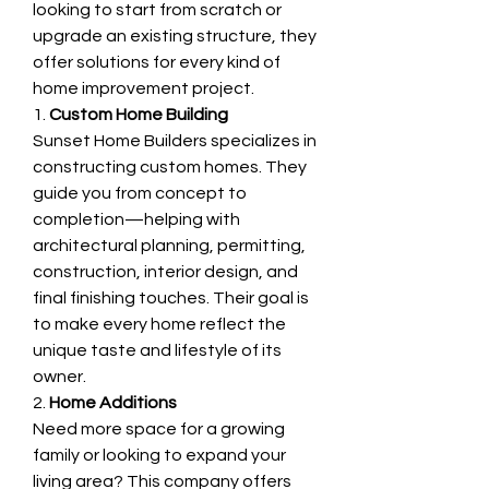
looking to start from scratch or 
upgrade an existing structure, they 
offer solutions for every kind of 
home improvement project.
1. 
Custom Home Building
Sunset Home Builders specializes in 
constructing custom homes. They 
guide you from concept to 
completion—helping with 
architectural planning, permitting, 
construction, interior design, and 
final finishing touches. Their goal is 
to make every home reflect the 
unique taste and lifestyle of its 
owner.
2. 
Home Additions
Need more space for a growing 
family or looking to expand your 
living area? This company offers 