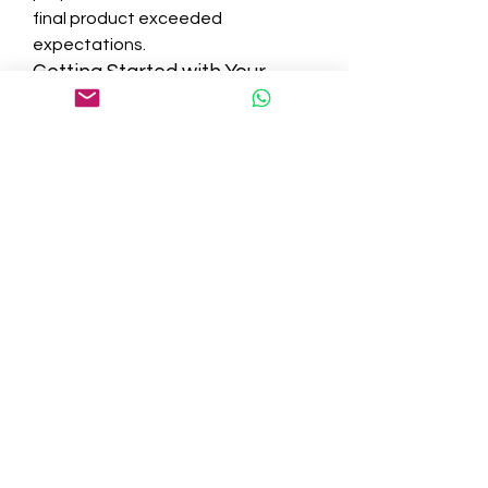
final product exceeded 
expectations.
Getting Started with Your 
Project
If you're considering building a new 
home or upgrading your current 
one, the first step is a consultation. 
Sunset Home Builders makes it 
easy for new clients to get in 
touch, discuss ideas, and begin 
planning. During the initial 
consultation, you’ll have the 
opportunity to share your goals, 
get insights from professionals, 
and receive a rough idea of costs 
and timelines.
Final Thoughts: The Builder 
You Can Trust