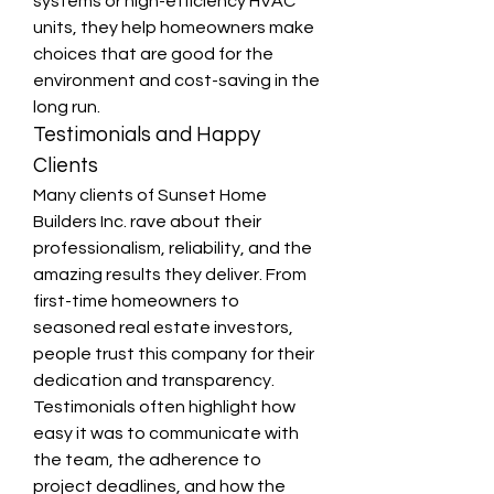
systems or high-efficiency HVAC 
units, they help homeowners make 
choices that are good for the 
environment and cost-saving in the 
long run.
Testimonials and Happy 
Clients
Many clients of Sunset Home 
Builders Inc. rave about their 
professionalism, reliability, and the 
amazing results they deliver. From 
first-time homeowners to 
seasoned real estate investors, 
people trust this company for their 
dedication and transparency. 
Testimonials often highlight how 
easy it was to communicate with 
the team, the adherence to 
project deadlines, and how the 