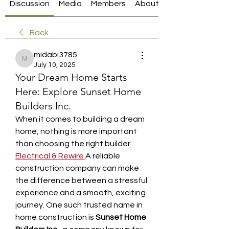
Discussion
Media
Members
About
Back
midabi3785
midabi3785
July 10, 2025
Your Dream Home Starts
Here: Explore Sunset Home
Builders Inc.
When it comes to building a dream 
home, nothing is more important 
than choosing the right builder. 
Electrical & Rewire
A reliable 
construction company can make 
the difference between a stressful 
experience and a smooth, exciting 
journey. One such trusted name in 
home construction is 
Sunset Home 