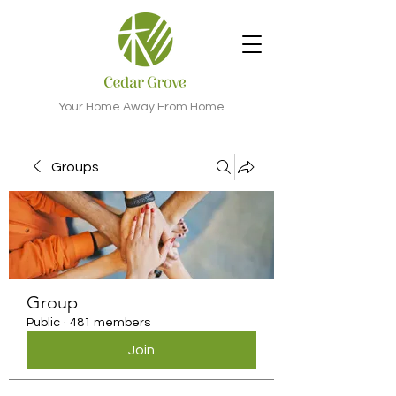
Your Home Away From Home
Groups
Group
Public
·
481 members
Join