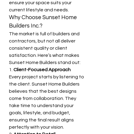
ensure your space suits your 
current lifestyle and needs.
Why Choose Sunset Home 
Builders Inc.?
The market is full of builders and 
contractors, but not all deliver 
consistent quality or client 
satisfaction. Here’s what makes 
Sunset Home Builders stand out:
1. 
Client-Focused Approach
Every project starts by listening to 
the client. Sunset Home Builders 
believes that the best designs 
come from collaboration. They 
take time to understand your 
goals, lifestyle, and budget, 
ensuring the final result aligns 
perfectly with your vision.