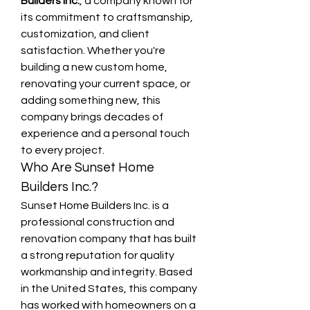
Builders Inc.
, a company known for 
its commitment to craftsmanship, 
customization, and client 
satisfaction. Whether you're 
building a new custom home, 
renovating your current space, or 
adding something new, this 
company brings decades of 
experience and a personal touch 
to every project.
Who Are Sunset Home 
Builders Inc.?
Sunset Home Builders Inc. is a 
professional construction and 
renovation company that has built 
a strong reputation for quality 
workmanship and integrity. Based 
in the United States, this company 
has worked with homeowners on a 