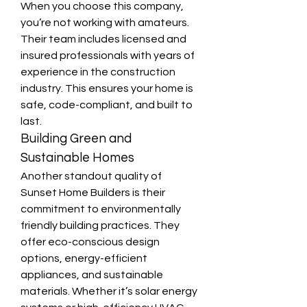
When you choose this company, 
you’re not working with amateurs. 
Their team includes licensed and 
insured professionals with years of 
experience in the construction 
industry. This ensures your home is 
safe, code-compliant, and built to 
last.
Building Green and 
Sustainable Homes
Another standout quality of 
Sunset Home Builders is their 
commitment to environmentally 
friendly building practices. They 
offer eco-conscious design 
options, energy-efficient 
appliances, and sustainable 
materials. Whether it’s solar energy 