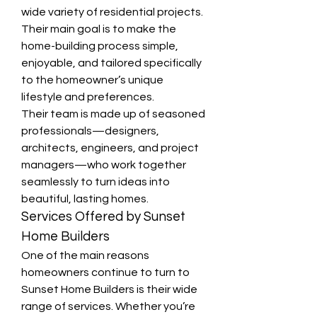
wide variety of residential projects. 
Their main goal is to make the 
home-building process simple, 
enjoyable, and tailored specifically 
to the homeowner’s unique 
lifestyle and preferences.
Their team is made up of seasoned 
professionals—designers, 
architects, engineers, and project 
managers—who work together 
seamlessly to turn ideas into 
beautiful, lasting homes.
Services Offered by Sunset 
Home Builders
One of the main reasons 
homeowners continue to turn to 
Sunset Home Builders is their wide 
range of services. Whether you’re 