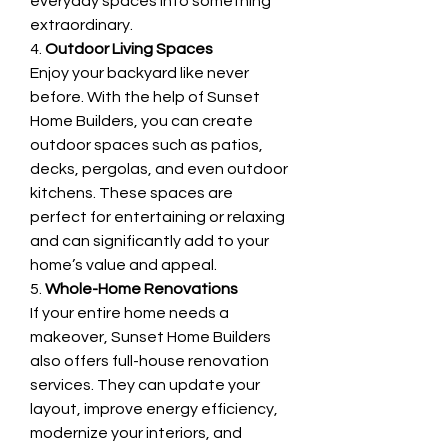
everyday spaces into something 
extraordinary.
4. 
Outdoor Living Spaces
Enjoy your backyard like never 
before. With the help of Sunset 
Home Builders, you can create 
outdoor spaces such as patios, 
decks, pergolas, and even outdoor 
kitchens. These spaces are 
perfect for entertaining or relaxing 
and can significantly add to your 
home’s value and appeal.
5. 
Whole-Home Renovations
If your entire home needs a 
makeover, Sunset Home Builders 
also offers full-house renovation 
services. They can update your 
layout, improve energy efficiency, 
modernize your interiors, and 