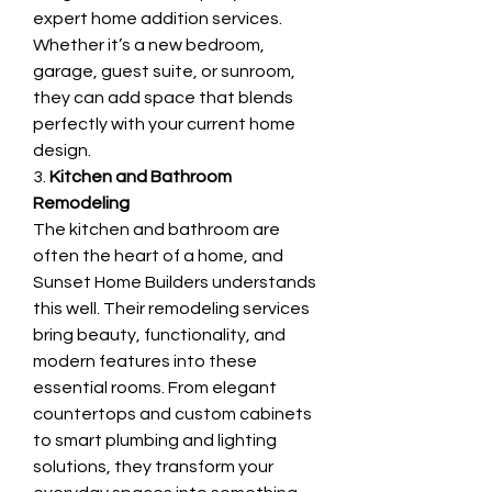
expert home addition services. 
Whether it’s a new bedroom, 
garage, guest suite, or sunroom, 
they can add space that blends 
perfectly with your current home 
design.
3. 
Kitchen and Bathroom 
Remodeling
The kitchen and bathroom are 
often the heart of a home, and 
Sunset Home Builders understands 
this well. Their remodeling services 
bring beauty, functionality, and 
modern features into these 
essential rooms. From elegant 
countertops and custom cabinets 
to smart plumbing and lighting 
solutions, they transform your 