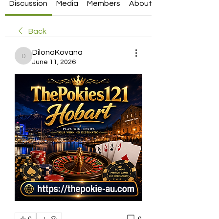
Discussion
Media
Members
About
Back
DilonaKovana
DilonaKovana
June 11, 2026
0
0