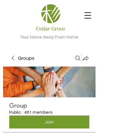
Your Home Away From Home
Groups
Group
Public
·
481 members
Join