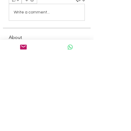
Write a comment...
About
Welcome to the group! You can
connect with other members, ge
...
Read more
Members
tepof37480
Follow
tepof37480
palohbiz
Follow
palohbiz
info
Follow
info
kameronkeng
Follow
kameronkeng
brandfashion017
Follow
brandfashion017