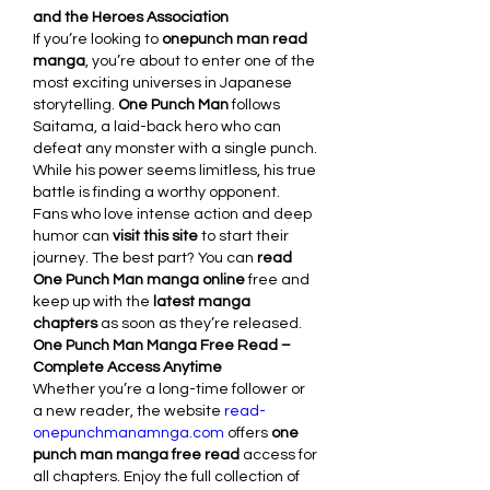
and the Heroes Association
If you’re looking to 
onepunch man read 
manga
, you’re about to enter one of the 
most exciting universes in Japanese 
storytelling. 
One Punch Man
 follows 
Saitama, a laid-back hero who can 
defeat any monster with a single punch. 
While his power seems limitless, his true 
battle is finding a worthy opponent.
Fans who love intense action and deep 
humor can 
visit this site
 to start their 
journey. The best part? You can 
read 
One Punch Man manga online
 free and 
keep up with the 
latest manga 
chapters
 as soon as they’re released.
One Punch Man Manga Free Read – 
Complete Access Anytime
Whether you’re a long-time follower or 
a new reader, the website 
read-
onepunchmanamnga.com
 offers 
one 
punch man manga free read
 access for 
all chapters. Enjoy the full collection of 