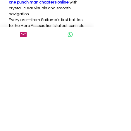
one punch man chapters online
 with 
crystal-clear visuals and smooth 
navigation.
Every arc—from Saitama’s first battles 
to the Hero Association’s latest conflicts
—is available for 
one punch man online 
manga free
. 
Go to website
 and explore 
the story at your own pace.
Like
Reply
About
Welcome to the group! You can
connect with other members, ge
...
Read more
Members
tepof37480
Follow
tepof37480
palohbiz
Follow