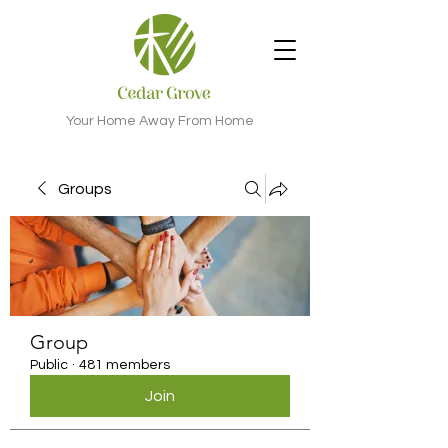
Your Home Away From Home
Groups
Group
Public
·
481 members
Join