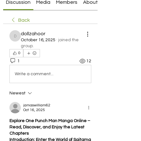
Discussion
Media
Members
About
Back
dollzahoor
dollzahoor
October 16, 2025
·
joined the
group.
0
1
12
Write a comment...
Newest
jamaswilliam62
Oct 16, 2025
Explore One Punch Man Manga Online – 
Read, Discover, and Enjoy the Latest 
Chapters
Introduction: Enter the World of Saitama 