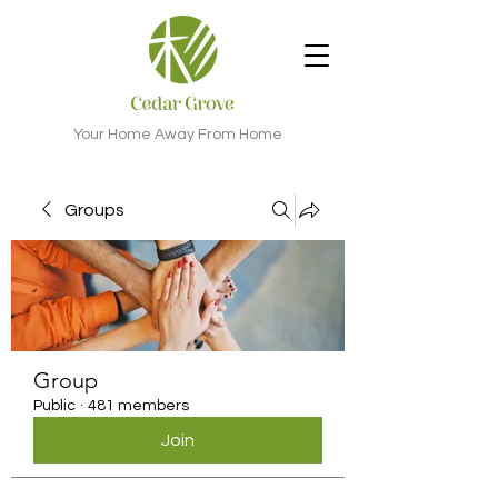
Your Home Away From Home
Groups
Group
Public
·
481 members
Join