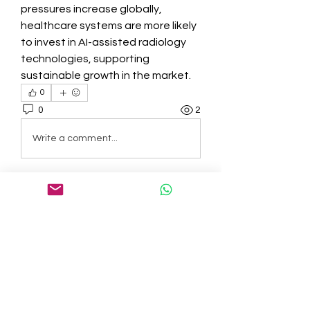
pressures increase globally, 
healthcare systems are more likely 
to invest in AI-assisted radiology 
technologies, supporting 
sustainable growth in the market.
0
0
2
Write a comment...
About
Welcome to the group! You can
connect with other members, ge
...
Read more
Members
tepof37480
Follow