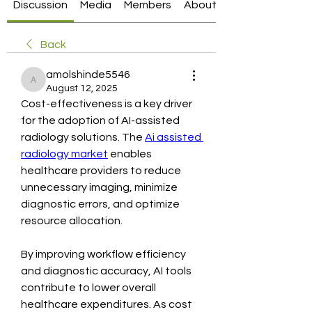
Discussion
Media
Members
About
Back
amolshinde5546
amolshinde5546
August 12, 2025
Cost-effectiveness is a key driver 
for the adoption of AI-assisted 
radiology solutions. The 
Ai assisted 
radiology market
 enables 
healthcare providers to reduce 
unnecessary imaging, minimize 
diagnostic errors, and optimize 
resource allocation.
By improving workflow efficiency 
and diagnostic accuracy, AI tools 
contribute to lower overall 
healthcare expenditures. As cost 