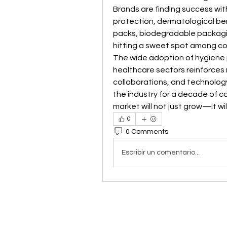
Brands are finding success wi
protection, dermatological bene
packs, biodegradable packagin
hitting a sweet spot among co
The wide adoption of hygiene p
healthcare sectors reinforces 
collaborations, and technolog
the industry for a decade of co
market will not just grow—it wil
0
0 Comments
Escribir un comentario...