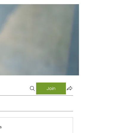
Join
s