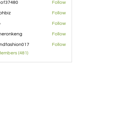
pof37480
Follow
480
ohbiz
Follow
z
o
Follow
meronkeng
Follow
nkeng
ndfashion017
Follow
shion017
Members (481)