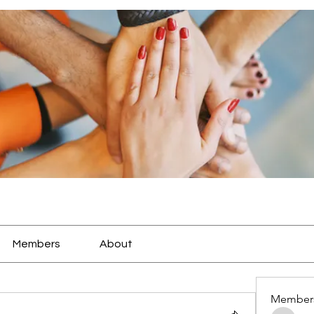
Members
About
Member