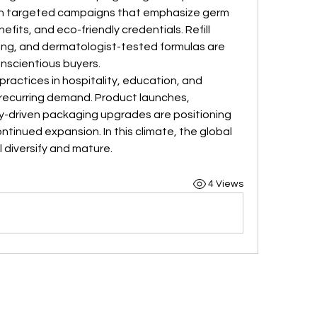
th targeted campaigns that emphasize germ 
fits, and eco-friendly credentials. Refill 
g, and dermatologist-tested formulas are 
nscientious buyers.
ractices in hospitality, education, and 
recurring demand. Product launches, 
y-driven packaging upgrades are positioning 
ntinued expansion. In this climate, the global 
l diversify and mature.
4 Views