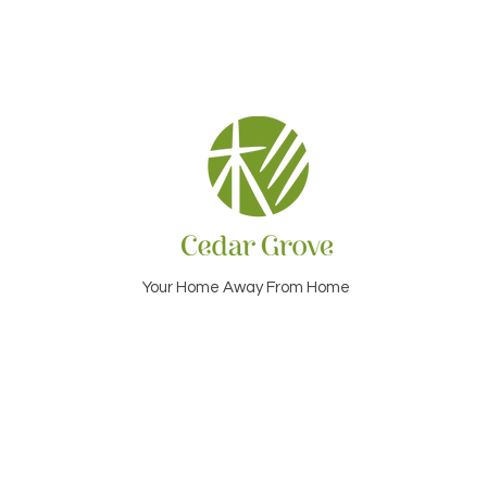
Your Home Away From Home