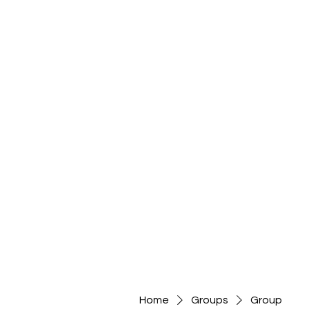
Home
Groups
Group