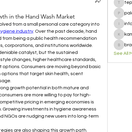
te
tepof37
pal
th in the Hand Wash Market
palohbi
inf
olved from a small personal care category into 
info
hygiene industry
. Over the past decade, hand 
ka
kamero
 from being a public health recommendation 
bra
ds, corporations, and institutions worldwide.
brandfa
niable catalyst, but the sustained 
See All 
style changes, higher healthcare standards, 
ct options. Consumers are moving beyond basic 
options that target skin health, scent 
sage.
rong growth potential in both mature and 
onsumers are more willing to pay for high-
mpetitive pricing in emerging economies is 
. Growing investments in hygiene awareness 
 NGOs are nudging new users into long-term 
egies are also shaping this growth path. 