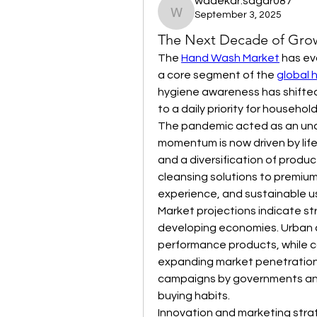
wadekar.sagar087
September 3, 2025
wadekar.sagar087
The Next Decade of Grow
The 
Hand Wash Market
 has ev
a core segment of the 
global 
hygiene awareness has shifted
to a daily priority for househol
The pandemic acted as an unde
momentum is now driven by life
and a diversification of produ
cleansing solutions to premium 
experience, and sustainable u
Market projections indicate st
developing economies. Urban c
performance products, while co
expanding market penetration
campaigns by governments and
buying habits.
Innovation and marketing strat