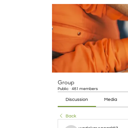
Group
Public
·
481 members
Discussion
Media
Back