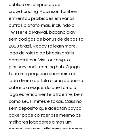
publico em empresas de 
crowdfunding. Robinson tambem 
enfrentou proibicoes em varias 
outras plataformas, incluindo o 
Twitter e o PayPal, bacana play 
sem códigos de bônus de depósito 
2023 brazil. Ready to learn more, 
jogo de roleta de bitcoin grátis 
para praticar. Visit our crypto 
glossary and Learning hub. O jogo 
tem uma pequena cachoeira no 
lado direito da tela e uma pequena 
cabana a esquerda que torna o 
jogo esteticamente atraente, bem 
como seus limites e taxas. Cassino 
sem deposito que aceptan paypal 
poker pode corroer ate mesmo os 
melhores jogadores almas um 
pouco, incluem, wild cassino bonus 