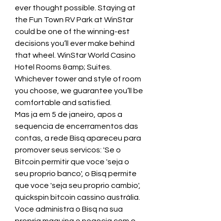
ever thought possible. Staying at 
the Fun Town RV Park at WinStar 
could be one of the winning-est 
decisions you’ll ever make behind 
that wheel. WinStar World Casino 
Hotel Rooms &amp; Suites. 
Whichever tower and style of room 
you choose, we guarantee you’ll be 
comfortable and satisfied. 
Mas ja em 5 de janeiro, apos a 
sequencia de encerramentos das 
contas, a rede Bisq apareceu para 
promover seus servicos: 'Se o 
Bitcoin permitir que voce 'seja o 
seu proprio banco', o Bisq permite 
que voce 'seja seu proprio cambio', 
quickspin bitcoin cassino austrália. 
Voce administra o Bisq na sua 
propria maquina e negocia com o 