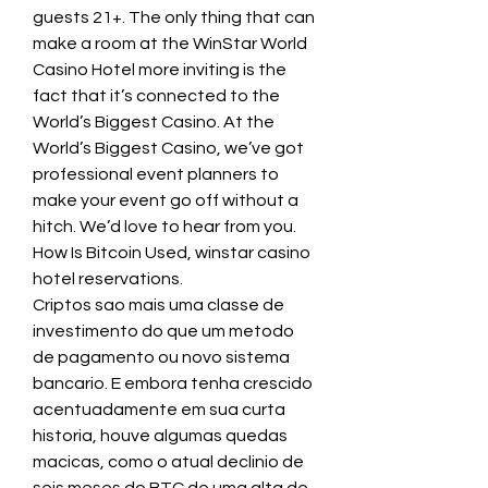
guests 21+. The only thing that can 
make a room at the WinStar World 
Casino Hotel more inviting is the 
fact that it’s connected to the 
World’s Biggest Casino. At the 
World’s Biggest Casino, we’ve got 
professional event planners to 
make your event go off without a 
hitch. We’d love to hear from you. 
How Is Bitcoin Used, winstar casino 
hotel reservations.
Criptos sao mais uma classe de 
investimento do que um metodo 
de pagamento ou novo sistema 
bancario. E embora tenha crescido 
acentuadamente em sua curta 
historia, houve algumas quedas 
macicas, como o atual declinio de 
seis meses do BTC de uma alta de 