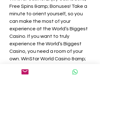
Free Spins &amp; Bonuses! Take a 
minute to orient yourself, so you 
can make the most of your 
experience at the World’s Biggest 
Casino. If you want to truly 
experience the World’s Biggest 
Casino, you need a room of your 
own. WinStar World Casino &amp; 
Resort has had 210 concerts. 
When was the last concert at 
WinStar World Casino &amp; 
Resort? The last concert at 
WinStar World Casino &amp; 
Resort was on March 13, 2020. The 
world’s biggest casino is getting 
even bigger.  Compare Casinos Like 
Winstar Casino, Carefully &amp; 
Masterfully Hand-Picked By Our 