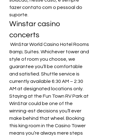
fazer contato com o pessoal do 
suporte.
Winstar casino 
concerts
 WinStar World Casino Hotel Rooms 
&amp; Suites. Whichever tower and 
style of room you choose, we 
guarantee you’ll be comfortable 
and satisfied. Shuttle service is 
currently available 6:30 AM – 2:30 
AM at designated locations only. 
Staying at the Fun Town RV Park at 
WinStar could be one of the 
winning-est decisions you’ll ever 
make behind that wheel. Booking 
this king room in the Casino Tower 
means you’re always mere steps 