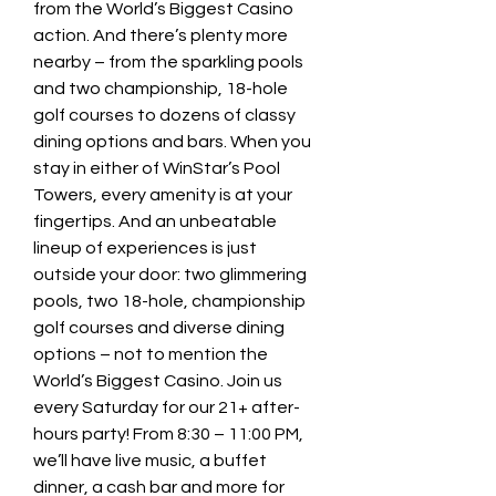
from the World’s Biggest Casino 
action. And there’s plenty more 
nearby – from the sparkling pools 
and two championship, 18-hole 
golf courses to dozens of classy 
dining options and bars. When you 
stay in either of WinStar’s Pool 
Towers, every amenity is at your 
fingertips. And an unbeatable 
lineup of experiences is just 
outside your door: two glimmering 
pools, two 18-hole, championship 
golf courses and diverse dining 
options – not to mention the 
World’s Biggest Casino. Join us 
every Saturday for our 21+ after-
hours party! From 8:30 – 11:00 PM, 
we’ll have live music, a buffet 
dinner, a cash bar and more for 