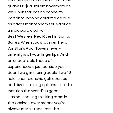
quase US$ 70 mil em novembro de 
2021, winstar casino concerts. 
Portanto, nao ha garantia de que 
os ativos mantenham seu valor de 
um dia para o outro.
Best Western Red River Inn &amp; 
Suites. When you stay in either of 
WinStar’s Pool Towers, every 
amenity is at your fingertips. And 
an unbeatable lineup of 
experiences is just outside your 
door: two glimmering pools, two 18-
hole, championship golf courses 
and diverse dining options – not to 
mention the World’s Biggest 
Casino. Booking this king room in 
the Casino Tower means you’re 
always mere steps from the 