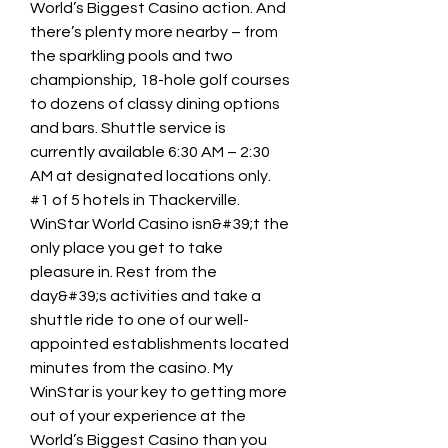
World’s Biggest Casino action. And 
there’s plenty more nearby – from 
the sparkling pools and two 
championship, 18-hole golf courses 
to dozens of classy dining options 
and bars. Shuttle service is 
currently available 6:30 AM – 2:30 
AM at designated locations only. 
#1 of 5 hotels in Thackerville. 
WinStar World Casino isn&#39;t the 
only place you get to take 
pleasure in. Rest from the 
day&#39;s activities and take a 
shuttle ride to one of our well-
appointed establishments located 
minutes from the casino. My 
WinStar is your key to getting more 
out of your experience at the 
World’s Biggest Casino than you 