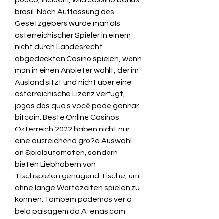
brasil. Nach Auffassung des 
Gesetzgebers wurde man als 
osterreichischer Spieler in einem 
nicht durch Landesrecht 
abgedeckten Casino spielen, wenn 
man in einen Anbieter wahlt, der im 
Ausland sitzt und nicht uber eine 
osterreichische Lizenz verfugt, 
jogos dos quais você pode ganhar 
bitcoin. Beste Online Casinos 
Osterreich 2022 haben nicht nur 
eine ausreichend gro?e Auswahl 
an Spielautomaten, sondern 
bieten Liebhabern von 
Tischspielen genugend Tische, um 
ohne lange Wartezeiten spielen zu 
konnen. Tambem podemos ver a 
bela paisagem da Atenas com 