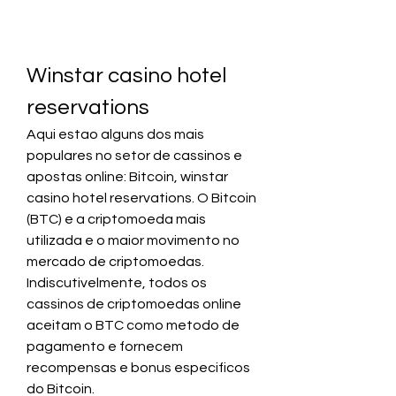
Winstar casino hotel 
reservations
Aqui estao alguns dos mais 
populares no setor de cassinos e 
apostas online: Bitcoin, winstar 
casino hotel reservations. O Bitcoin 
(BTC) e a criptomoeda mais 
utilizada e o maior movimento no 
mercado de criptomoedas. 
Indiscutivelmente, todos os 
cassinos de criptomoedas online 
aceitam o BTC como metodo de 
pagamento e fornecem 
recompensas e bonus especificos 
do Bitcoin.