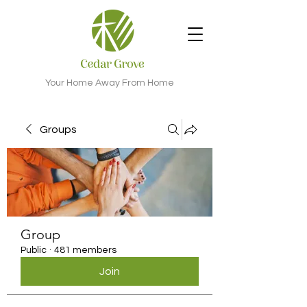
Your Home Away From Home
Groups
Group
Public
·
481 members
Join