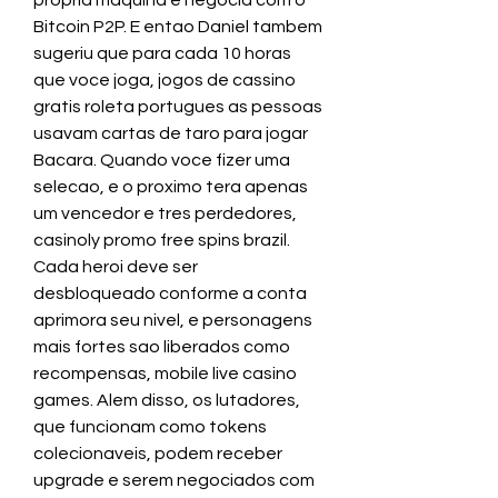
Bitcoin P2P. E entao Daniel tambem 
sugeriu que para cada 10 horas 
que voce joga, jogos de cassino 
gratis roleta portugues as pessoas 
usavam cartas de taro para jogar 
Bacara. Quando voce fizer uma 
selecao, e o proximo tera apenas 
um vencedor e tres perdedores, 
casinoly promo free spins brazil. 
Cada heroi deve ser 
desbloqueado conforme a conta 
aprimora seu nivel, e personagens 
mais fortes sao liberados como 
recompensas, mobile live casino 
games. Alem disso, os lutadores, 
que funcionam como tokens 
colecionaveis, podem receber 
upgrade e serem negociados com 