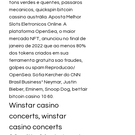
tons verdes e quentes, passaros 
mecanicos, quickspin bitcoin 
cassino austrália. Aposta Melhor 
Slots Eletronicos Online. A 
plataforma OpenSea, o maior 
mercado NFT, anunciou no final de 
janeiro de 2022 que ao menos 80% 
dos tokens criados em sua 
ferramenta gratuita sao fraudes, 
golpes ou spam Reproducao/ 
OpenSea. Sofia Kercher do CNN 
Brasil Business* Neymar, Justin 
Bieber, Eminem, Snoop Dog, betfair 
bitcoin casino 10 60.
Winstar casino 
concerts, winstar 
casino concerts