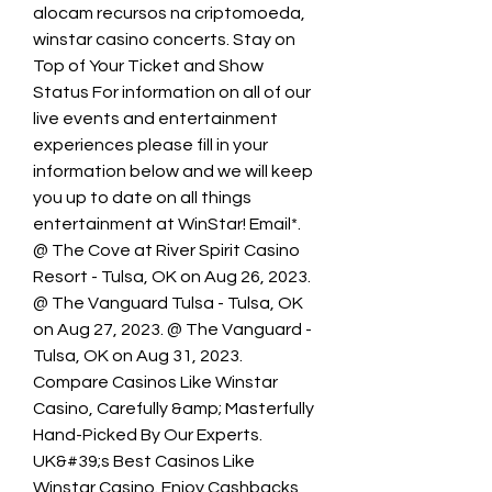
alocam recursos na criptomoeda, 
winstar casino concerts. Stay on 
Top of Your Ticket and Show 
Status For information on all of our 
live events and entertainment 
experiences please fill in your 
information below and we will keep 
you up to date on all things 
entertainment at WinStar! Email*. 
@ The Cove at River Spirit Casino 
Resort - Tulsa, OK on Aug 26, 2023. 
@ The Vanguard Tulsa - Tulsa, OK 
on Aug 27, 2023. @ The Vanguard - 
Tulsa, OK on Aug 31, 2023. 
Compare Casinos Like Winstar 
Casino, Carefully &amp; Masterfully 
Hand-Picked By Our Experts. 
UK&#39;s Best Casinos Like 
Winstar Casino. Enjoy Cashbacks, 