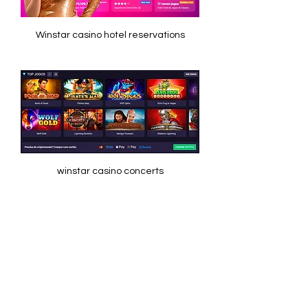
Winstar casino hotel reservations
winstar casino concerts