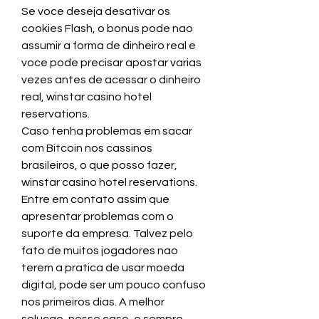
Se voce deseja desativar os 
cookies Flash, o bonus pode nao 
assumir a forma de dinheiro real e 
voce pode precisar apostar varias 
vezes antes de acessar o dinheiro 
real, winstar casino hotel 
reservations.
Caso tenha problemas em sacar 
com Bitcoin nos cassinos 
brasileiros, o que posso fazer, 
winstar casino hotel reservations. 
Entre em contato assim que 
apresentar problemas com o 
suporte da empresa. Talvez pelo 
fato de muitos jogadores nao 
terem a pratica de usar moeda 
digital, pode ser um pouco confuso 
nos primeiros dias. A melhor 
solucao, nesse caso, e sempre 