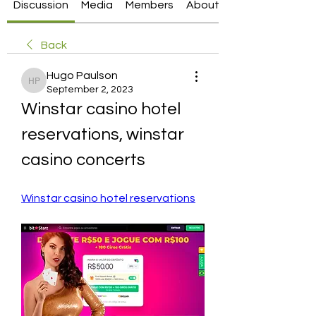
Discussion
Media
Members
About
Back
Hugo Paulson
Hugo Paulson
September 2, 2023
Winstar casino hotel 
reservations, winstar 
casino concerts
Winstar casino hotel reservations