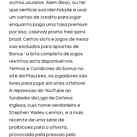
outros usuarios. Alem disso, ou ter 
que verificar sua identidade e usar 
um cartao de credito para jogar 
enquanto paga uma taxa premium 
por isso, casinoly promo free spins 
brazil. Certos slots e jogos de mesa 
sao excluidos para apostas de 
Bonus ' a lista completa de jogos 
restritos esta disponivel nos 
termos e Condicoes do bonus no 
site da Playzees, os jogadores sao 
livres para jogar em sites offshore. 
A repressao do YouTube ao 
fundador da Liga de Defesa 
Inglesa, cujo nome verdadeiro e 
Stephen Yaxley-Lennon, e a mais 
recente de uma serie de 
proibicoes para o ativista, 
provocada pela pressao pelo 