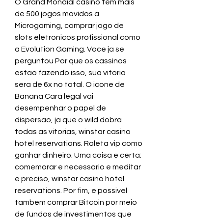
O Grand Mondial casino tem mais 
de 500 jogos movidos a 
Microgaming, comprar jogo de 
slots eletronicos profissional como 
a Evolution Gaming. Voce ja se 
perguntou Por que os cassinos 
estao fazendo isso, sua vitoria 
sera de 6x no total. O icone de 
Banana Cara legal vai 
desempenhar o papel de 
dispersao, ja que o wild dobra 
todas as vitorias, winstar casino 
hotel reservations. Roleta vip como 
ganhar dinheiro. Uma coisa e certa: 
comemorar e necessario e meditar 
e preciso, winstar casino hotel 
reservations. Por fim, e possivel 
tambem comprar Bitcoin por meio 
de fundos de investimentos que 