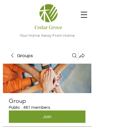
Your Home Away From Home
Groups
Group
Public
·
481 members
Join