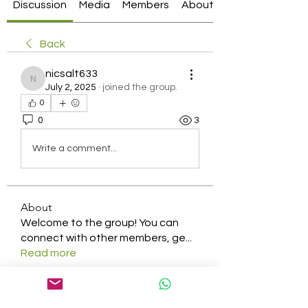
Discussion
Media
Members
About
Back
nicsalt633
nicsalt633
July 2, 2025
·
joined the group.
0
0
3
Write a comment...
About
Welcome to the group! You can
connect with other members, ge
...
Read more
Members