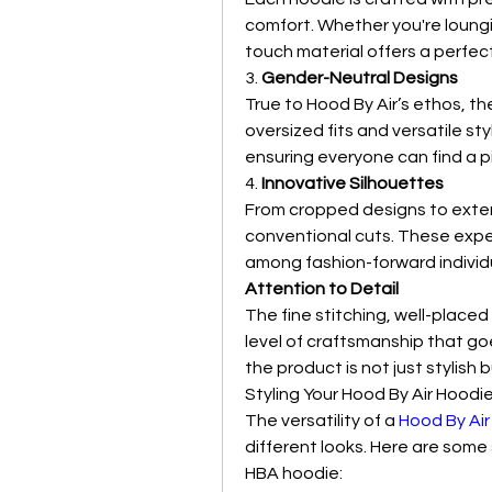
comfort. Whether you're loungi
touch material offers a perfect
3. 
Gender-Neutral Designs
True to Hood By Air’s ethos, t
oversized fits and versatile st
ensuring everyone can find a 
4. 
Innovative Silhouettes
From cropped designs to exte
conventional cuts. These expe
among fashion-forward individ
Attention to Detail
The fine stitching, well-place
level of craftsmanship that go
the product is not just stylish b
Styling Your Hood By Air Hoodi
The versatility of a 
Hood By Air
different looks. Here are some 
HBA hoodie: