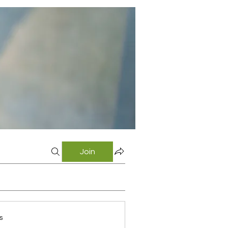
Join
s