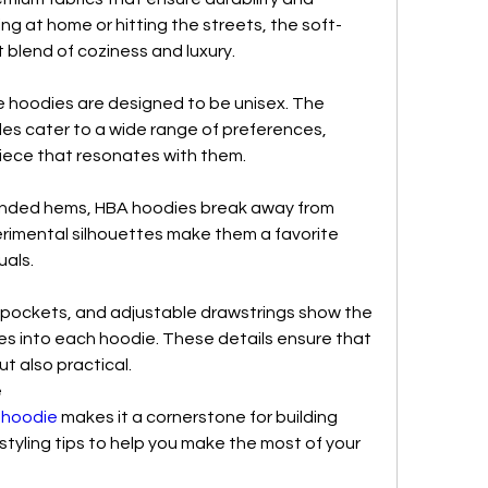
ng at home or hitting the streets, the soft-
 blend of coziness and luxury.
he hoodies are designed to be unisex. The 
yles cater to a wide range of preferences, 
piece that resonates with them.
nded hems, HBA hoodies break away from 
rimental silhouettes make them a favorite 
uals.
d pockets, and adjustable drawstrings show the 
es into each hoodie. These details ensure that 
ut also practical.
e
 hoodie
 makes it a cornerstone for building 
styling tips to help you make the most of your 