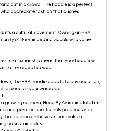
and out in a crowd. The hoodie is a perfect 
e who appreciate fashion that pushes 
d; it’s a cultural movement. Owning an HBA 
nity of like-minded individuals who value 
ert craftsmanship mean that your hoodie will 
even after repeated wear.
 down, the HBA hoodie adapts to any occasion, 
tile pieces in your wardrobe.
nt
 a growing concern, Hood By Air is mindful of its 
d incorporates eco-friendly practices in its 
g that fashion enthusiasts can make a 
g on sustainability.
 Among Celebrities