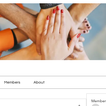
Members
About
Member