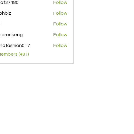
pof37480
Follow
480
ohbiz
Follow
z
o
Follow
meronkeng
Follow
nkeng
ndfashion017
Follow
shion017
Members (481)