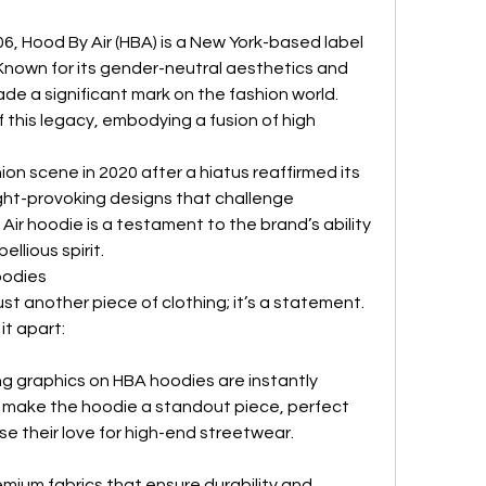
6, Hood By Air (HBA) is a New York-based label 
Known for its gender-neutral aesthetics and 
e a significant mark on the fashion world. 
 this legacy, embodying a fusion of high 
ion scene in 2020 after a hiatus reaffirmed its 
t-provoking designs that challenge 
Air hoodie is a testament to the brand’s ability 
ellious spirit.
oodies
st another piece of clothing; it’s a statement. 
it apart:
ng graphics on HBA hoodies are instantly 
make the hoodie a standout piece, perfect 
e their love for high-end streetwear.
mium fabrics that ensure durability and 