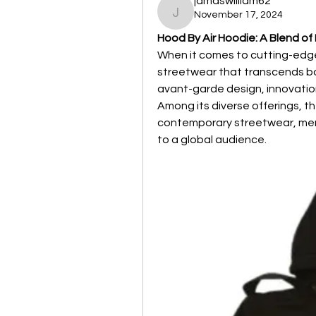
jamaswilliam62
November 17, 2024
jamaswilliam62
Hood By Air Hoodie: A Blend of
When it comes to cutting-edge
streetwear that transcends bo
avant-garde design, innovation
Among its diverse offerings, th
contemporary streetwear, merg
to a global audience.