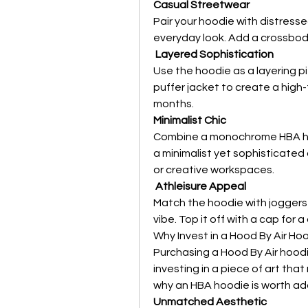
Casual Streetwear
Pair your hoodie with distresse
everyday look. Add a crossbod
Layered Sophistication
Use the hoodie as a layering pi
puffer jacket to create a high-
months.
Minimalist Chic
Combine a monochrome HBA hood
a minimalist yet sophisticated o
or creative workspaces.
Athleisure Appeal
Match the hoodie with joggers 
vibe. Top it off with a cap for 
Why Invest in a Hood By Air Ho
Purchasing a Hood By Air hoodie 
investing in a piece of art that
why an HBA hoodie is worth ad
Unmatched Aesthetic