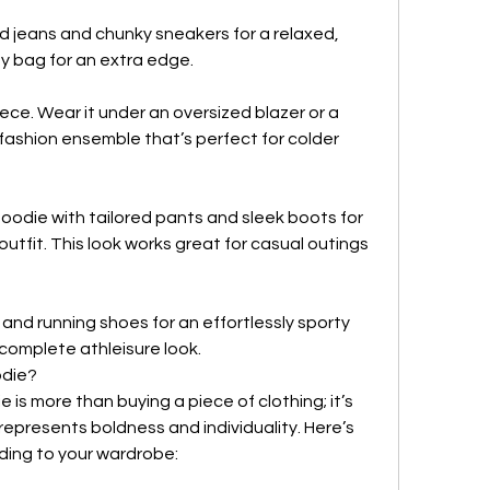
d jeans and chunky sneakers for a relaxed, 
y bag for an extra edge.
ece. Wear it under an oversized blazer or a 
fashion ensemble that’s perfect for colder 
ie with tailored pants and sleek boots for 
utfit. This look works great for casual outings 
and running shoes for an effortlessly sporty 
a complete athleisure look.
odie?
is more than buying a piece of clothing; it’s 
 represents boldness and individuality. Here’s 
ding to your wardrobe: