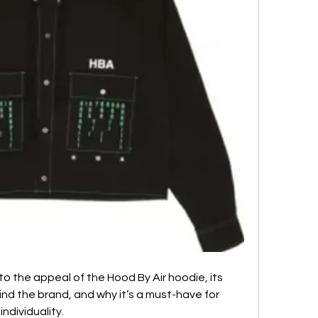
nto the appeal of the Hood By Air hoodie, its 
nd the brand, and why it’s a must-have for 
ndividuality.