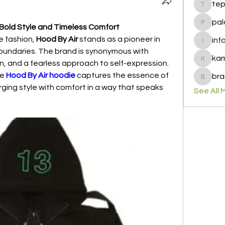
te
tepof37
pal
 Bold Style and Timeless Comfort
palohbi
 fashion, 
Hood By Air
 stands as a pioneer in 
inf
info
undaries. The brand is synonymous with 
ka
, and a fearless approach to self-expression. 
kamero
e 
Hood By Air hoodie
 captures the essence of 
bra
brandfa
ing style with comfort in a way that speaks 
See All 