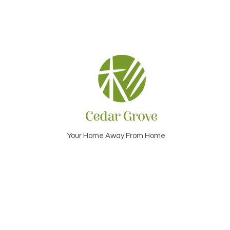
Your Home Away From Home