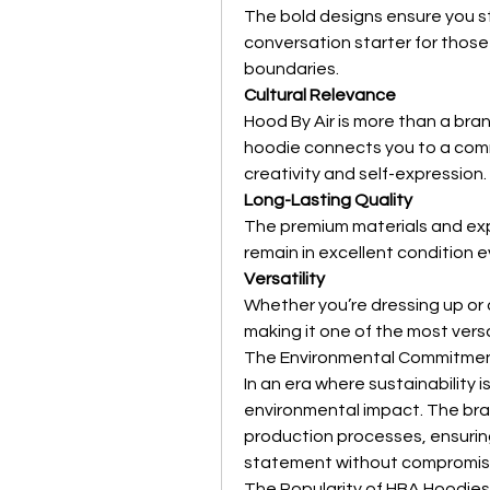
The bold designs ensure you st
conversation starter for thos
boundaries.
Cultural Relevance
Hood By Air is more than a bran
hoodie connects you to a commu
creativity and self-expression.
Long-Lasting Quality
The premium materials and exp
remain in excellent condition 
Versatility
Whether you’re dressing up or
making it one of the most versa
The Environmental Commitme
In an era where sustainability is
environmental impact. The bran
production processes, ensurin
statement without compromisin
The Popularity of HBA Hoodies