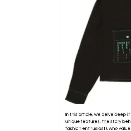
In this article, we delve deep i
unique features, the story behi
fashion enthusiasts who value i