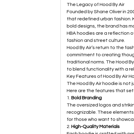
The Legacy of Hood By Air
Founded by Shane Oliver in 200
that redefined urban fashion. 
bold designs, the brand has mad
HBA hoodies are a reflection of
fashion and street culture.
Hood By Air’s return to the fash
commitment to creating though
traditional norms. The Hood By 
to blend functionality with a reb
Key Features of Hood By Air H
The Hood By Air hoodie is not ju
Here are the features that set 
1. 
Bold Branding
The oversized logos and striki
recognizable. These elements 
for those who want to showcas
2. 
High-Quality Materials
Each hoodie is crafted with pre