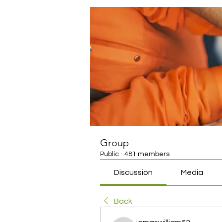
Group
Public
·
481 members
Discussion
Media
Back