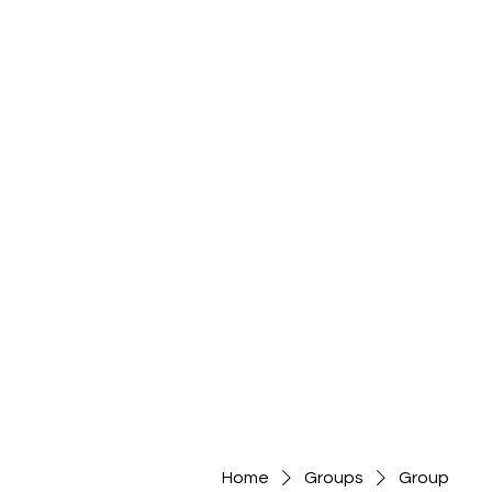
Home
Groups
Group