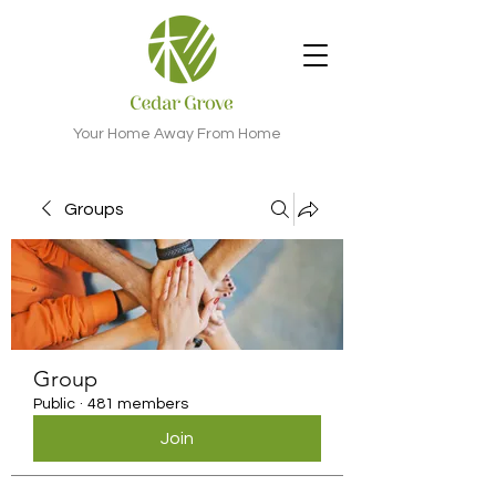
Your Home Away From Home
Groups
Group
Public
·
481 members
Join