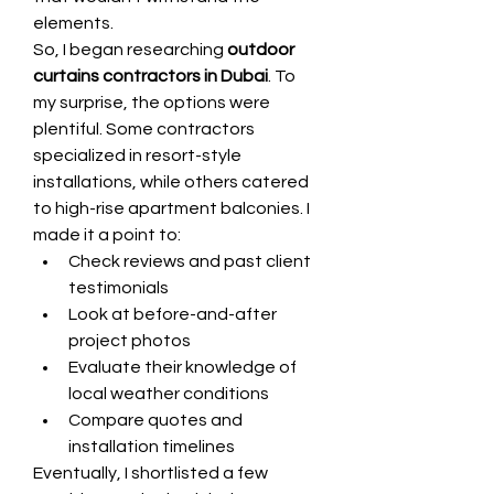
elements.
So, I began researching 
outdoor 
curtains contractors in Dubai
. To 
my surprise, the options were 
plentiful. Some contractors 
specialized in resort-style 
installations, while others catered 
to high-rise apartment balconies. I 
made it a point to:
Check reviews and past client 
testimonials
Look at before-and-after 
project photos
Evaluate their knowledge of 
local weather conditions
Compare quotes and 
installation timelines
Eventually, I shortlisted a few 