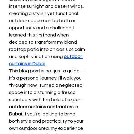
intense sunlight and desert winds, 
creating a stylish yet functional 
outdoor space can be both an 
opportunity and a challenge. I 
learned this firsthand when I 
decided to transform my bland 
rooftop patio into an oasis of calm 
and sophistication using 
outdoor 
curtains in Dubai
.
This blog post is not just a guide—
it’s a personal journey. I’ll walk you 
through how I turned a neglected 
space into a stunning alfresco 
sanctuary with the help of expert 
outdoor curtains contractors in 
Dubai
. If you’re looking to bring 
both style and practicality to your 
own outdoor area, my experience 