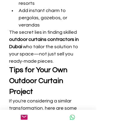
resorts
Add instant charm to 
pergolas, gazebos, or 
verandas
The secret lies in finding skilled 
outdoor curtains contractors in 
Dubai
 who tailor the solution to 
your space—not just sell you 
ready-made pieces.
Tips for Your Own 
Outdoor Curtain 
Project
If you're considering a similar 
transformation, here are some 
valuable lessons I learned:
1. Always Request a Site Visit
A professional assessment 