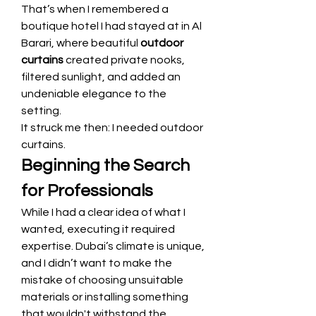
That’s when I remembered a 
boutique hotel I had stayed at in Al 
Barari, where beautiful 
outdoor 
curtains
 created private nooks, 
filtered sunlight, and added an 
undeniable elegance to the 
setting.
It struck me then: I needed outdoor 
curtains.
Beginning the Search 
for Professionals
While I had a clear idea of what I 
wanted, executing it required 
expertise. Dubai’s climate is unique, 
and I didn’t want to make the 
mistake of choosing unsuitable 
materials or installing something 
that wouldn't withstand the 