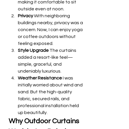
making it comfortable to sit 
outside even at noon.
Privacy
 With neighboring 
buildings nearby, privacy was a 
concern. Now, I can enjoy yoga 
or coffee outdoors without 
feeling exposed.
Style Upgrade
 The curtains 
added a resort-like feel—
simple, graceful, and 
undeniably luxurious.
Weather Resistance
 I was 
initially worried about wind and 
sand. But the high-quality 
fabric, secured rails, and 
professional installation held 
up beautifully.
Why Outdoor Curtains 