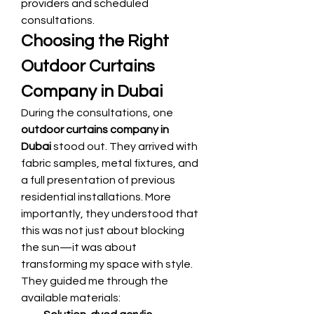
providers and scheduled 
consultations.
Choosing the Right 
Outdoor Curtains 
Company in Dubai
During the consultations, one 
outdoor curtains company in 
Dubai
 stood out. They arrived with 
fabric samples, metal fixtures, and 
a full presentation of previous 
residential installations. More 
importantly, they understood that 
this was not just about blocking 
the sun—it was about 
transforming my space with style.
They guided me through the 
available materials: