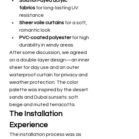
Solution-dyed acrylic 
fabrics
 for long-lasting UV 
resistance
Sheer voile curtains
 for a soft, 
romantic look
PVC-coated polyester
 for high 
durability in windy areas
After some discussion, we agreed 
on a double-layer design—an inner 
sheer for day use and an outer 
waterproof curtain for privacy and 
weather protection. The color 
palette was inspired by the desert 
sands and Dubai sunsets: soft 
beige and muted terracotta.
The Installation 
Experience
The installation process was as 