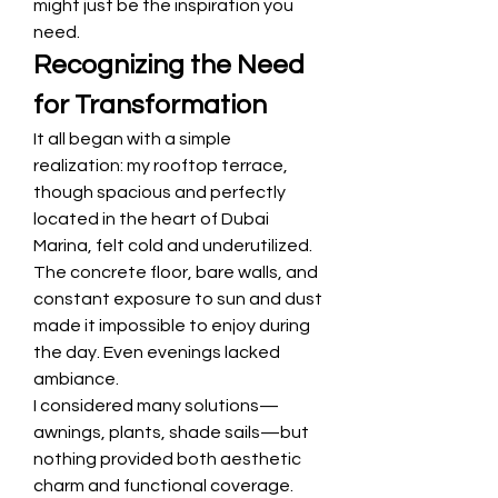
might just be the inspiration you 
need.
Recognizing the Need 
for Transformation
It all began with a simple 
realization: my rooftop terrace, 
though spacious and perfectly 
located in the heart of Dubai 
Marina, felt cold and underutilized. 
The concrete floor, bare walls, and 
constant exposure to sun and dust 
made it impossible to enjoy during 
the day. Even evenings lacked 
ambiance.
I considered many solutions—
awnings, plants, shade sails—but 
nothing provided both aesthetic 
charm and functional coverage. 