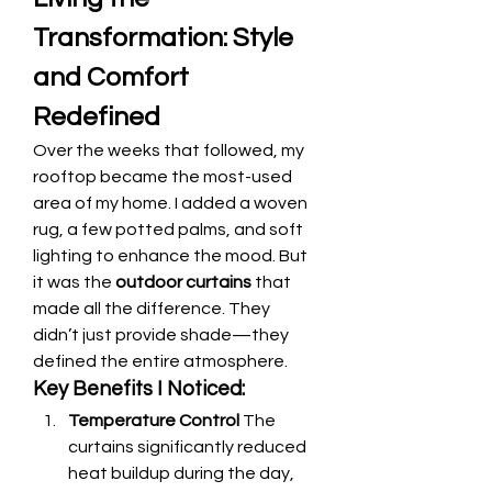
Transformation: Style 
and Comfort 
Redefined
Over the weeks that followed, my 
rooftop became the most-used 
area of my home. I added a woven 
rug, a few potted palms, and soft 
lighting to enhance the mood. But 
it was the 
outdoor curtains
 that 
made all the difference. They 
didn’t just provide shade—they 
defined the entire atmosphere.
Key Benefits I Noticed:
Temperature Control
 The 
curtains significantly reduced 
heat buildup during the day, 