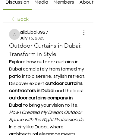
Discussion
Media
Members
About
Back
alidubai0927
alidubai0927
July 15, 2025
Outdoor Curtains in Dubai:
Transform in Style
Explore how outdoor curtains in 
Dubai completely transformed my 
patio into a serene, stylish retreat. 
Discover expert 
outdoor curtains 
contractors in Dubai
 and the best 
outdoor curtains company in 
Dubai
 to bring your vision to life.
How I Created My Dream Outdoor 
Space with the Right Professionals
In a city like Dubai, where 
architectural elegance meets 