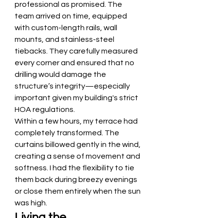
professional as promised. The 
team arrived on time, equipped 
with custom-length rails, wall 
mounts, and stainless-steel 
tiebacks. They carefully measured 
every corner and ensured that no 
drilling would damage the 
structure’s integrity—especially 
important given my building's strict 
HOA regulations.
Within a few hours, my terrace had 
completely transformed. The 
curtains billowed gently in the wind, 
creating a sense of movement and 
softness. I had the flexibility to tie 
them back during breezy evenings 
or close them entirely when the sun 
was high.
Living the 