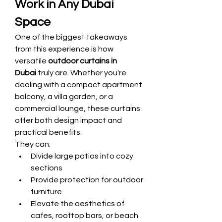
Work in Any Dubai 
Space
One of the biggest takeaways 
from this experience is how 
versatile 
outdoor curtains in 
Dubai
 truly are. Whether you're 
dealing with a compact apartment 
balcony, a villa garden, or a 
commercial lounge, these curtains 
offer both design impact and 
practical benefits.
They can:
Divide large patios into cozy 
sections
Provide protection for outdoor 
furniture
Elevate the aesthetics of 
cafes, rooftop bars, or beach 