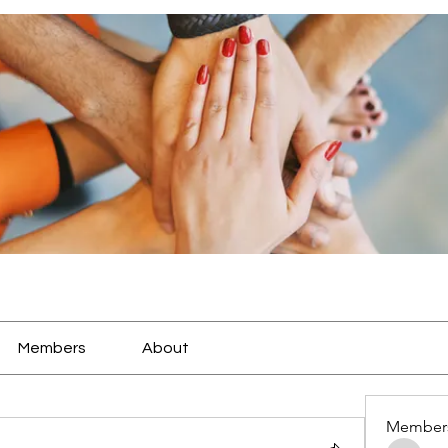
Members
About
Member