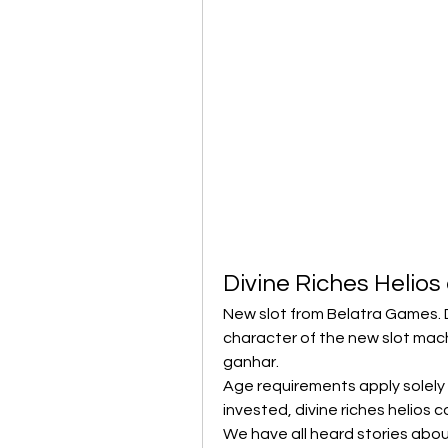
Divine Riches Helio
New slot from Belatra Games. D
character of the new slot mach
ganhar.
Age requirements apply solely 
invested, divine riches helios 
We have all heard stories abou