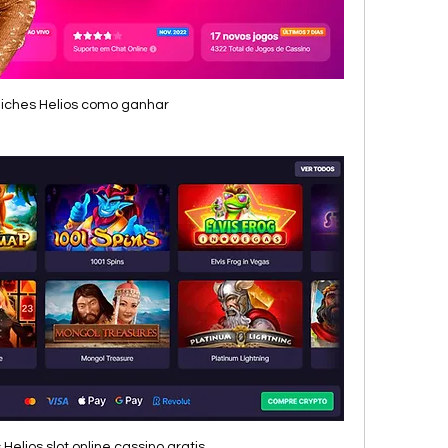
Riches Helios como ganhar
 Helios slot online cassino gratis