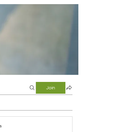
Join
s