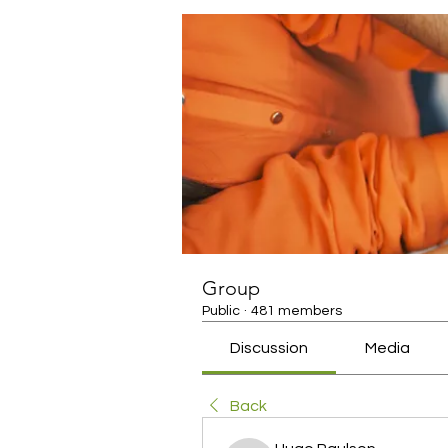
Group
Public
·
481 members
Discussion
Media
Back