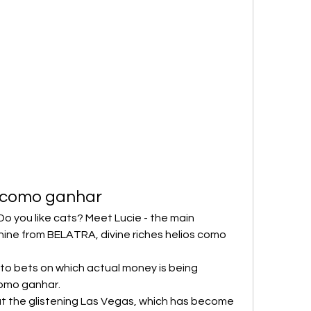
s como ganhar
o you like cats? Meet Lucie - the main 
ine from BELATRA, divine riches helios como 
to bets on which actual money is being 
como ganhar.
t the glistening Las Vegas, which has become 