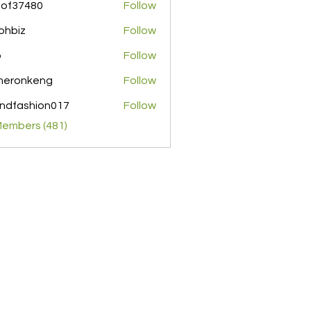
pof37480
Follow
480
ohbiz
Follow
z
o
Follow
meronkeng
Follow
nkeng
ndfashion017
Follow
shion017
Members (481)