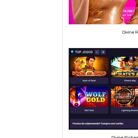
Divine 
Divine Riches