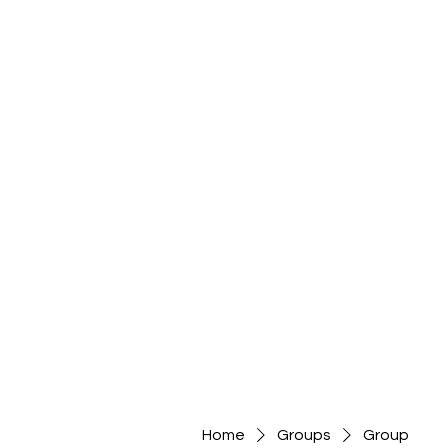
Home
Groups
Group