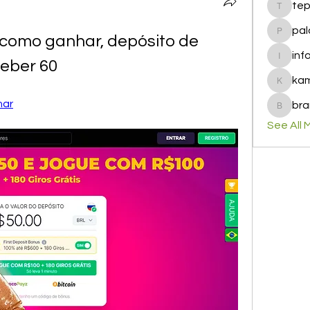
te
tepof37
pal
 como ganhar, depósito de 
palohbi
inf
ceber 60
info
ka
kamero
har
bra
brandfa
See All 