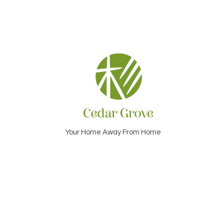
Your Home Away From Home