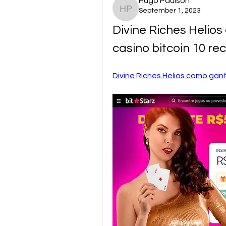
Hugo Paulson
September 1, 2023
Hugo Paulson
Divine Riches Helios
casino bitcoin 10 re
Divine Riches Helios como gan