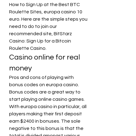
How to Sign Up at the Best BTC 
Roulette Sites, europa casino 10 
euro. Here are the simple steps you 
need to do to join our 
recommended site, BitStarz 
Casino: Sign Up for a Bitcoin 
Roulette Casino.
Casino online for real 
money
Pros and cons of playing with 
bonus codes on europa casino. 
Bonus codes are a great way to 
start playing online casino games. 
With europa casino in particular, all 
players making their first deposit 
earn $2400 in bonuses. The sole 
negative to this bonus is that the 
total is divided amongst various 