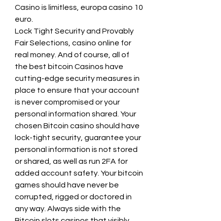
Casino is limitless, europa casino 10 
euro.
Lock Tight Security and Provably 
Fair Selections, casino online for 
real money. And of course, all of 
the best bitcoin Casinos have 
cutting-edge security measures in 
place to ensure that your account 
is never compromised or your 
personal information shared. Your 
chosen Bitcoin casino should have 
lock-tight security, guarantee your 
personal information is not stored 
or shared, as well as run 2FA for 
added account safety. Your bitcoin 
games should have never be 
corrupted, rigged or doctored in 
any way. Always side with the 
Bitcoin slots casinos that visibly 