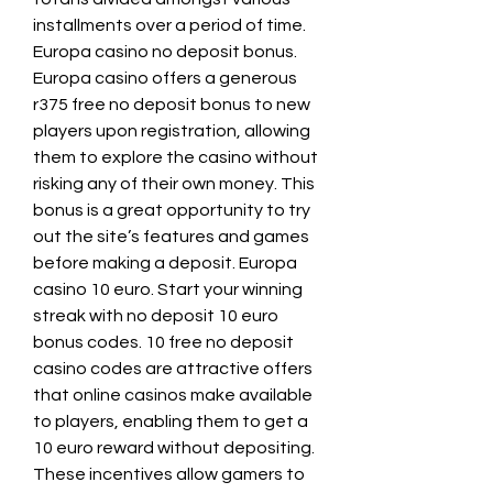
installments over a period of time. 
Europa casino no deposit bonus. 
Europa casino offers a generous 
r375 free no deposit bonus to new 
players upon registration, allowing 
them to explore the casino without 
risking any of their own money. This 
bonus is a great opportunity to try 
out the site’s features and games 
before making a deposit. Europa 
casino 10 euro. Start your winning 
streak with no deposit 10 euro 
bonus codes. 10 free no deposit 
casino codes are attractive offers 
that online casinos make available 
to players, enabling them to get a 
10 euro reward without depositing. 
These incentives allow gamers to 