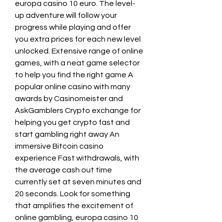
europa casino 10 euro. The level-
up adventure will follow your 
progress while playing and offer 
you extra prices for each new level 
unlocked. Extensive range of online 
games, with a neat game selector 
to help you find the right game A 
popular online casino with many 
awards by Casinomeister and 
AskGamblers Crypto exchange for 
helping you get crypto fast and 
start gambling right away An 
immersive Bitcoin casino 
experience Fast withdrawals, with 
the average cash out time 
currently set at seven minutes and 
20 seconds. Look for something 
that amplifies the excitement of 
online gambling, europa casino 10 