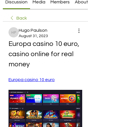
Discussion
Media
Members
About
Back
Hugo Paulson
Hugo Paulson
August 31, 2023
Europa casino 10 euro, 
casino online for real 
money
Europa casino 10 euro