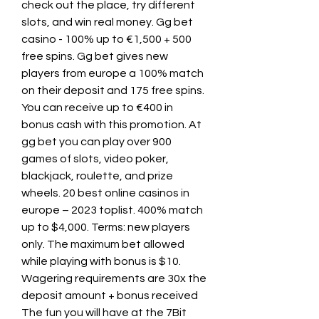
check out the place, try different 
slots, and win real money. Gg bet 
casino - 100% up to €1,500 + 500 
free spins. Gg bet gives new 
players from europe a 100% match 
on their deposit and 175 free spins. 
You can receive up to €400 in 
bonus cash with this promotion. At 
gg bet you can play over 900 
games of slots, video poker, 
blackjack, roulette, and prize 
wheels. 20 best online casinos in 
europe – 2023 toplist. 400% match 
up to $4,000. Terms: new players 
only. The maximum bet allowed 
while playing with bonus is $10. 
Wagering requirements are 30x the 
deposit amount + bonus received
The fun you will have at the 7Bit 