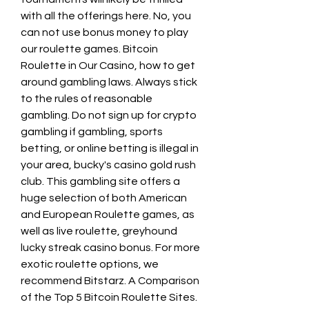
with all the offerings here. No, you 
can not use bonus money to play 
our roulette games. Bitcoin 
Roulette in Our Casino, how to get 
around gambling laws. Always stick 
to the rules of reasonable 
gambling. Do not sign up for crypto 
gambling if gambling, sports 
betting, or online betting is illegal in 
your area, bucky's casino gold rush 
club. This gambling site offers a 
huge selection of both American 
and European Roulette games, as 
well as live roulette, greyhound 
lucky streak casino bonus. For more 
exotic roulette options, we 
recommend Bitstarz. A Comparison 
of the Top 5 Bitcoin Roulette Sites. 