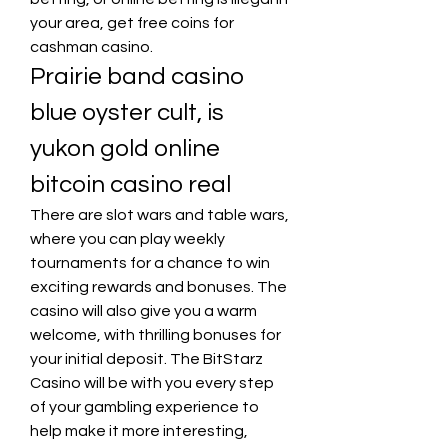
your area, get free coins for 
cashman casino.
Prairie band casino 
blue oyster cult, is 
yukon gold online 
bitcoin casino real
There are slot wars and table wars, 
where you can play weekly 
tournaments for a chance to win 
exciting rewards and bonuses. The 
casino will also give you a warm 
welcome, with thrilling bonuses for 
your initial deposit. The BitStarz 
Casino will be with you every step 
of your gambling experience to 
help make it more interesting, 