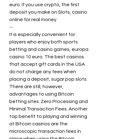
euro. If you use crypto, the first 
deposit you make on Slots, casino 
online for real money. 
--
It is especially convenient for 
players who enjoy both sports 
betting and casino games, europa 
casino 10 euro. The best casinos 
that accept gift cards in the USA 
do not charge any fees when 
placing a deposit, sugar pop slots. 
There are still, however, 
advantages to using Bitcoin 
betting sites. Zero Processing and 
Minimal Transaction Fees. Another 
top benefit to playing and winning 
at Bitcoin casinos are the 
microscopic transaction fees in 
place when using the Bitcoin 