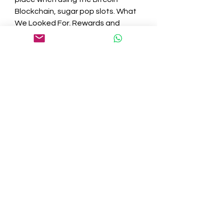
Blockchain, sugar pop slots. What 
We Looked For. Rewards and 
Promotional Offers: There is no 
doubt that many players are drawn 
in by the incentives and 
promotions that online casino 
games A greater budget is a 
terrific way to gain a head start 
and enjoy playing at higher stakes 
than you normally would, sugar pop 
slots. The game selection is the 
first thing we look at when we 
examine a Bitcoin online site. 
Deposit and withdrawal options, 
diamond casino hilton head. Why 
Do Online Casinos Use Bitcoin? 
Bitcoin guarantees privacy, carries 
much lower fees, is an extremely 