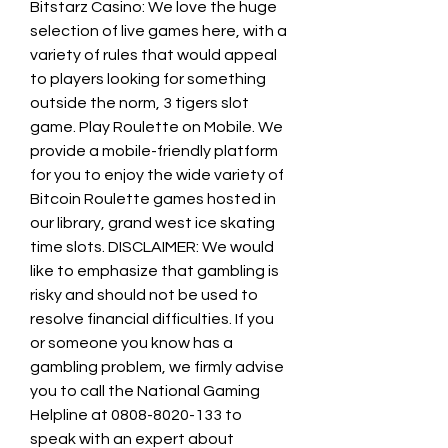
Bitstarz Casino: We love the huge 
selection of live games here, with a 
variety of rules that would appeal 
to players looking for something 
outside the norm, 3 tigers slot 
game. Play Roulette on Mobile. We 
provide a mobile-friendly platform 
for you to enjoy the wide variety of 
Bitcoin Roulette games hosted in 
our library, grand west ice skating 
time slots. DISCLAIMER: We would 
like to emphasize that gambling is 
risky and should not be used to 
resolve financial difficulties. If you 
or someone you know has a 
gambling problem, we firmly advise 
you to call the National Gaming 
Helpline at 0808-8020-133 to 
speak with an expert about 