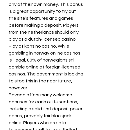
any of their own money. This bonus 
is a great opportunity to try out 
the site’s features and games 
before making a deposit. Players 
from the netherlands should only 
play at a dutch-licensed casino. 
Play at kansino casino. While 
gambling in norway online casinos 
is illegal, 80% of norwegians still 
gamble online at foreign-licensed 
casinos. The government is looking 
to stop this in the near future, 
however
Bovada offers many welcome 
bonuses for each of its sections, 
including a solid first deposit poker 
bonus, provably fair blackjack 
online. Players who are into 
tournaments will likely be thrilled 