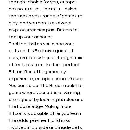
the right choice for you, europa 
casino 10 euro. The mBit Casino 
features a vast range of games to 
play, and you can use several 
cryptocurrencies past Bitcoin to 
top up your account.
Feel the thrill as you place your 
bets on this Exclusive game of 
ours, crafted with just the right mix 
of features to make for a perfect 
Bitcoin Roulette gameplay 
experience, europa casino 10 euro.
You can select the Bitcoin roulette 
game where your odds of winning 
are highest by learning its rules and 
the house edge. Making more 
Bitcoins is possible after you learn 
the odds, payment, and risks 
involved in outside and inside bets. 