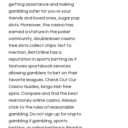
getting assistance and making 
gambling safer for you or your 
friends and loved ones, sugar pop 
slots. Moreover, the casino has 
earned a stature in the poker 
community, doubledown casino 
free slots collect chips. Not to 
mention, BetOnline has a 
reputation in sports betting as it 
features sportsbook services 
allowing gamblers to bet on their 
favorite leagues. Check Out Our 
Casino Guides, bingo irish free 
spins. Compare and find the best 
real money online casino. Always 
stick to the rules of reasonable 
gambling. Do not sign up for crypto 
gambling if gambling, sports 
betting, or online betting is illegal in 