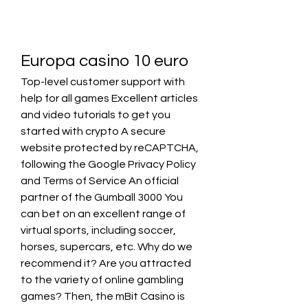
Europa casino 10 euro
Top-level customer support with 
help for all games Excellent articles 
and video tutorials to get you 
started with crypto A secure 
website protected by reCAPTCHA, 
following the Google Privacy Policy 
and Terms of Service An official 
partner of the Gumball 3000 You 
can bet on an excellent range of 
virtual sports, including soccer, 
horses, supercars, etc. Why do we 
recommend it? Are you attracted 
to the variety of online gambling 
games? Then, the mBit Casino is 