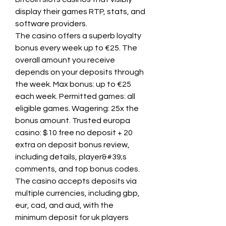
display their games RTP, stats, and 
software providers.
The casino offers a superb loyalty 
bonus every week up to €25. The 
overall amount you receive 
depends on your deposits through 
the week. Max bonus: up to €25 
each week. Permitted games: all 
eligible games. Wagering: 25x the 
bonus amount. Trusted europa 
casino: $10 free no deposit + 20 
extra on deposit bonus review, 
including details, player&#39;s 
comments, and top bonus codes. 
The casino accepts deposits via 
multiple currencies, including gbp, 
eur, cad, and aud, with the 
minimum deposit for uk players 