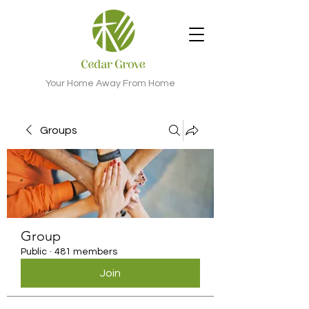
Your Home Away From Home
Groups
Group
Public
·
481 members
Join