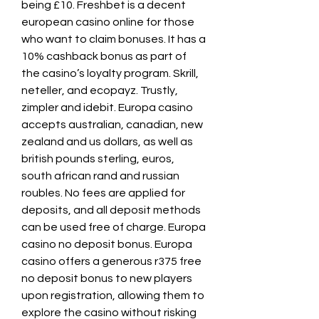
being £10. Freshbet is a decent 
european casino online for those 
who want to claim bonuses. It has a 
10% cashback bonus as part of 
the casino’s loyalty program. Skrill, 
neteller, and ecopayz. Trustly, 
zimpler and idebit. Europa casino 
accepts australian, canadian, new 
zealand and us dollars, as well as 
british pounds sterling, euros, 
south african rand and russian 
roubles. No fees are applied for 
deposits, and all deposit methods 
can be used free of charge. Europa 
casino no deposit bonus. Europa 
casino offers a generous r375 free 
no deposit bonus to new players 
upon registration, allowing them to 
explore the casino without risking 