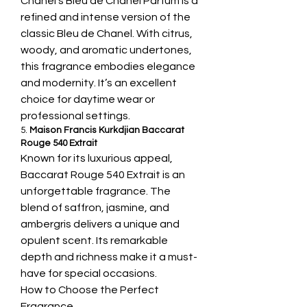
Chanel’s Bleu de Chanel Parfum is a 
refined and intense version of the 
classic Bleu de Chanel. With citrus, 
woody, and aromatic undertones, 
this fragrance embodies elegance 
and modernity. It’s an excellent 
choice for daytime wear or 
professional settings.
5. 
Maison Francis Kurkdjian Baccarat 
Rouge 540 Extrait
Known for its luxurious appeal, 
Baccarat Rouge 540 Extrait is an 
unforgettable fragrance. The 
blend of saffron, jasmine, and 
ambergris delivers a unique and 
opulent scent. Its remarkable 
depth and richness make it a must-
have for special occasions.
How to Choose the Perfect 
Fragrance