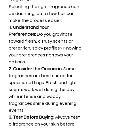
Selecting the right fragrance can 
be daunting, but a few tips can 
make the process easier:
1. Understand Your 
Preferences:
 Do you gravitate 
toward fresh, citrusy scents or 
prefer rich, spicy profiles? Knowing 
your preferences narrows your 
options.
2. Consider the Occasion:
 Some 
fragrances are best suited for 
specific settings. Fresh and light 
scents work well during the day, 
while intense and woody 
fragrances shine during evening 
events.
3. Test Before Buying:
 Always test 
a fragrance on your skin before 