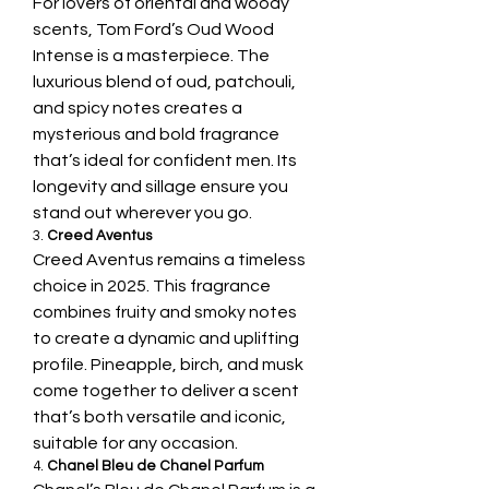
For lovers of oriental and woody 
scents, Tom Ford’s Oud Wood 
Intense is a masterpiece. The 
luxurious blend of oud, patchouli, 
and spicy notes creates a 
mysterious and bold fragrance 
that’s ideal for confident men. Its 
longevity and sillage ensure you 
stand out wherever you go.
3. 
Creed Aventus
Creed Aventus remains a timeless 
choice in 2025. This fragrance 
combines fruity and smoky notes 
to create a dynamic and uplifting 
profile. Pineapple, birch, and musk 
come together to deliver a scent 
that’s both versatile and iconic, 
suitable for any occasion.
4. 
Chanel Bleu de Chanel Parfum