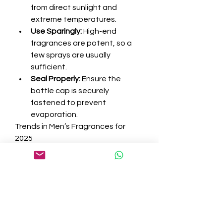
from direct sunlight and 
extreme temperatures.
Use Sparingly:
 High-end 
fragrances are potent, so a 
few sprays are usually 
sufficient.
Seal Properly:
 Ensure the 
bottle cap is securely 
fastened to prevent 
evaporation.
Trends in Men’s Fragrances for 
2025
The fragrance industry is ever-
evolving, and 2025 has brought 
some exciting trends:
Sustainability:
 Many luxury 
brands are adopting eco-
friendly practices, such as 
using sustainable ingredients 