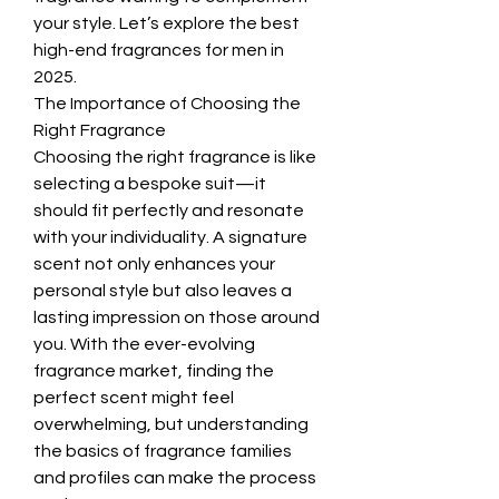
your style. Let’s explore the best 
high-end fragrances for men in 
2025.
The Importance of Choosing the 
Right Fragrance
Choosing the right fragrance is like 
selecting a bespoke suit—it 
should fit perfectly and resonate 
with your individuality. A signature 
scent not only enhances your 
personal style but also leaves a 
lasting impression on those around 
you. With the ever-evolving 
fragrance market, finding the 
perfect scent might feel 
overwhelming, but understanding 
the basics of fragrance families 
and profiles can make the process 