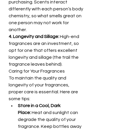
purchasing. Scents interact 
differently with each person’s body 
chemistry, so what smells great on 
one person may not work for 
another.
4. Longevity and Sillage:
 High-end 
fragrances are an investment, so 
opt for one that offers excellent 
longevity and sillage (the trail the 
fragrance leaves behind).
Caring for Your Fragrances
To maintain the quality and 
longevity of your fragrances, 
proper care is essential. Here are 
some tips:
Store in a Cool, Dark 
Place:
 Heat and sunlight can 
degrade the quality of your 
fragrance. Keep bottles away 