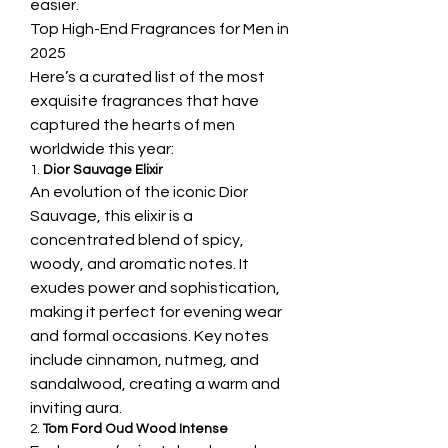
easier.
Top High-End Fragrances for Men in 
2025
Here’s a curated list of the most 
exquisite fragrances that have 
captured the hearts of men 
worldwide this year:
1. 
Dior Sauvage Elixir
An evolution of the iconic Dior 
Sauvage, this elixir is a 
concentrated blend of spicy, 
woody, and aromatic notes. It 
exudes power and sophistication, 
making it perfect for evening wear 
and formal occasions. Key notes 
include cinnamon, nutmeg, and 
sandalwood, creating a warm and 
inviting aura.
2. 
Tom Ford Oud Wood Intense