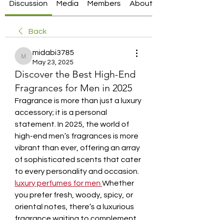
Discussion
Media
Members
About
Back
midabi3785
midabi3785
May 23, 2025
Discover the Best High-End
Fragrances for Men in 2025
Fragrance is more than just a luxury 
accessory; it is a personal 
statement. In 2025, the world of 
high-end men’s fragrances is more 
vibrant than ever, offering an array 
of sophisticated scents that cater 
to every personality and occasion. 
luxury perfumes for men
Whether 
you prefer fresh, woody, spicy, or 
oriental notes, there’s a luxurious 
fragrance waiting to complement 