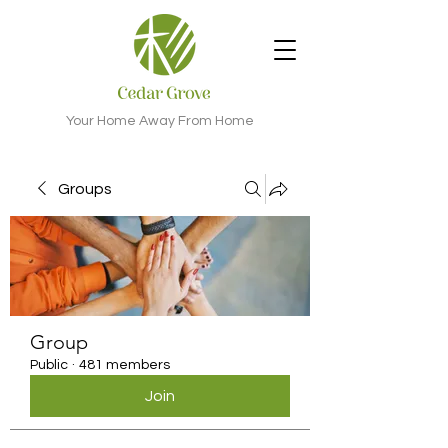
Your Home Away From Home
Groups
Group
Public
·
481 members
Join