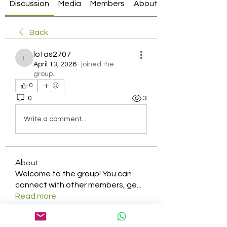
Discussion
Media
Members
About
Back
lotas2707
lotas2707
April 13, 2026
·
joined the
group.
0
0
3
Write a comment...
About
Welcome to the group! You can
connect with other members, ge
...
Read more