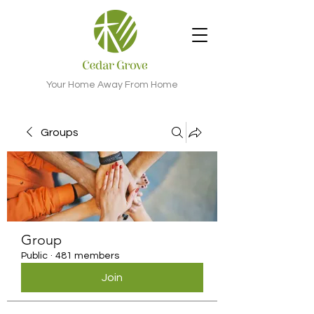
Your Home Away From Home
Groups
Group
Public
·
481 members
Join