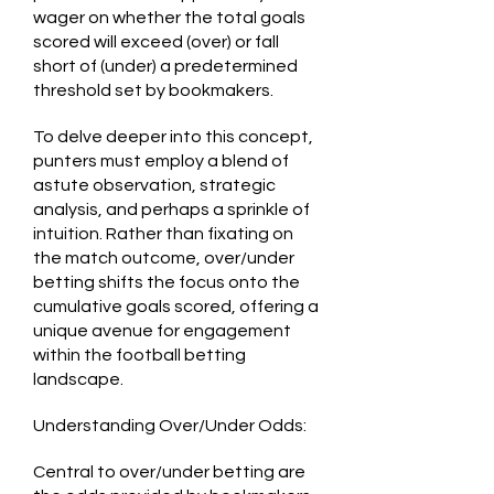
wager on whether the total goals 
scored will exceed (over) or fall 
short of (under) a predetermined 
threshold set by bookmakers.
To delve deeper into this concept, 
punters must employ a blend of 
astute observation, strategic 
analysis, and perhaps a sprinkle of 
intuition. Rather than fixating on 
the match outcome, over/under 
betting shifts the focus onto the 
cumulative goals scored, offering a 
unique avenue for engagement 
within the football betting 
landscape.
Understanding Over/Under Odds:
Central to over/under betting are 