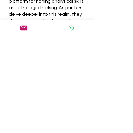
platform for honing analytical skills 
and strategic thinking. As punters 
delve deeper into this realm, they 
discover a wealth of possibilities, 
elevating their betting experience 
to new heights.
As punters navigate the diverse 
thresholds and probabilities 
associated with over/under 
betting, they embark on a journey 
marked by anticipation, strategy, 
and the thrill of uncertainty. With 
each match presenting new 
opportunities for analysis and 
prediction, enthusiasts find 
themselves drawn deeper into the 
captivating world of football 
wagering.
>>Follow us know 
what is asian 