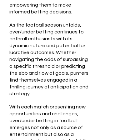
empowering them to make 
informed betting decisions.
As the football season unfolds, 
over/under betting continues to 
enthrall enthusiasts with its 
dynamic nature and potential for 
lucrative outcomes. Whether 
navigating the odds of surpassing 
a specific threshold or predicting 
the ebb and flow of goals, punters 
find themselves engaged in a 
thrilling journey of anticipation and 
strategy.
With each match presenting new 
opportunities and challenges, 
over/under betting in football 
emerges not only as a source of 
entertainment but also as a 