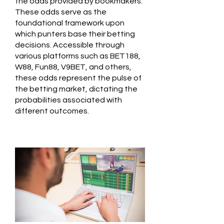
the odds provided by bookmakers. 
These odds serve as the 
foundational framework upon 
which punters base their betting 
decisions. Accessible through 
various platforms such as BET188, 
W88, Fun88, V9BET, and others, 
these odds represent the pulse of 
the betting market, dictating the 
probabilities associated with 
different outcomes.