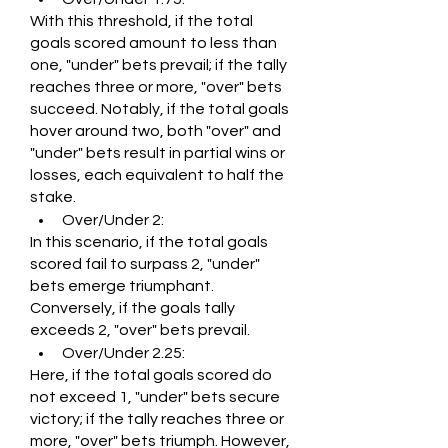
With this threshold, if the total 
goals scored amount to less than 
one, "under" bets prevail; if the tally 
reaches three or more, "over" bets 
succeed. Notably, if the total goals 
hover around two, both "over" and 
"under" bets result in partial wins or 
losses, each equivalent to half the 
stake.
Over/Under 2:
In this scenario, if the total goals 
scored fail to surpass 2, "under" 
bets emerge triumphant. 
Conversely, if the goals tally 
exceeds 2, "over" bets prevail.
Over/Under 2.25:
Here, if the total goals scored do 
not exceed 1, "under" bets secure 
victory; if the tally reaches three or 
more, "over" bets triumph. However, 