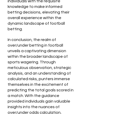
individuals with the requisite 
knowledge to make informed 
betting decisions, elevating their 
overall experience within the 
dynamic landscape of football 
betting.
In conclusion, the realm of 
over/under betting in football 
unveils a captivating dimension 
within the broader landscape of 
sports wagering. Through 
meticulous observation, strategic 
analysis, and an understanding of 
calculated risks, punters immerse 
themselves in the excitement of 
predicting the total goals scored in 
a match. With the guidance 
provided individuals gain valuable 
insights into the nuances of 
over/under odds calculation, 