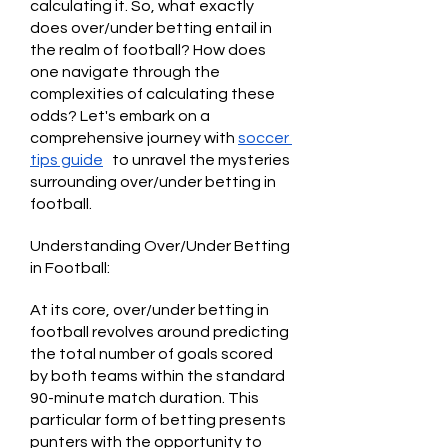
calculating it. So, what exactly 
does over/under betting entail in 
the realm of football? How does 
one navigate through the 
complexities of calculating these 
odds? Let's embark on a 
comprehensive journey with 
soccer 
tips guide
   to unravel the mysteries 
surrounding over/under betting in 
football.
Understanding Over/Under Betting 
in Football:
At its core, over/under betting in 
football revolves around predicting 
the total number of goals scored 
by both teams within the standard 
90-minute match duration. This 
particular form of betting presents 
punters with the opportunity to 