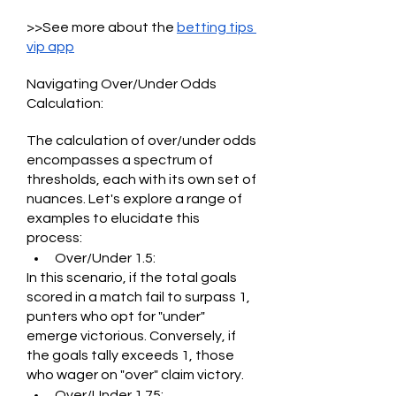
>>See more about the 
betting tips 
vip app
Navigating Over/Under Odds 
Calculation:
The calculation of over/under odds 
encompasses a spectrum of 
thresholds, each with its own set of 
nuances. Let's explore a range of 
examples to elucidate this 
process:
Over/Under 1.5:
In this scenario, if the total goals 
scored in a match fail to surpass 1, 
punters who opt for "under" 
emerge victorious. Conversely, if 
the goals tally exceeds 1, those 
who wager on "over" claim victory.
Over/Under 1.75: