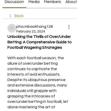
Discussion
Media
Members
About
Back
pha.mbaokhang126
pha.mbaokhang126
February 22, 2024
Unlocking the Thrills of Over/Under 
Betting: A Comprehensive Guide to 
Football Wagering Strategies
With each football season, the 
allure of over/under betting 
continues to captivate the 
interests of avid enthusiasts. 
Despite its ubiquitous presence 
and extensive discussions, many 
individuals still grapple with 
grasping the intricacies of 
over/under betting in football, let 
alone mastering the art of 