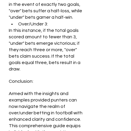
in the event of exactly two goals, 
"over" bets suffer a half-loss, while 
"under" bets garner a half-win.
Over/Under 3:
In this instance, if the total goals 
scored amount to fewer than 3, 
"under" bets emerge victorious; if 
they reach three or more, "over" 
bets claim success. If the total 
goals equal three, bets result in a 
draw.
Conclusion:
Armed with the insights and 
examples provided punters can 
now navigate the realm of 
over/under betting in football with 
enhanced clarity and confidence. 
This comprehensive guide equips 