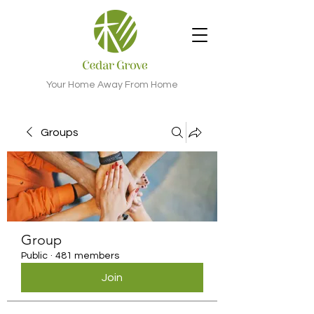
Your Home Away From Home
Groups
Group
Public
·
481 members
Join