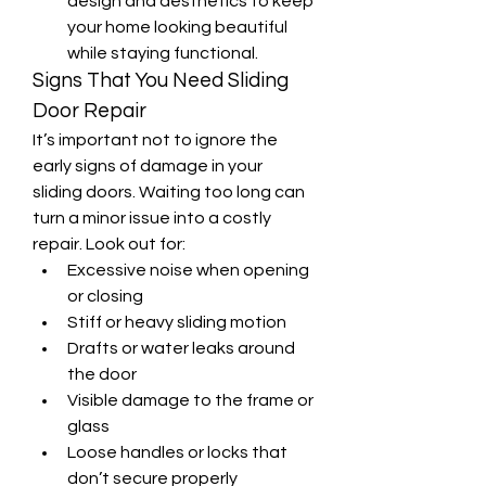
design and aesthetics to keep 
your home looking beautiful 
while staying functional.
Signs That You Need Sliding 
Door Repair
It’s important not to ignore the 
early signs of damage in your 
sliding doors. Waiting too long can 
turn a minor issue into a costly 
repair. Look out for:
Excessive noise when opening 
or closing
Stiff or heavy sliding motion
Drafts or water leaks around 
the door
Visible damage to the frame or 
glass
Loose handles or locks that 
don’t secure properly