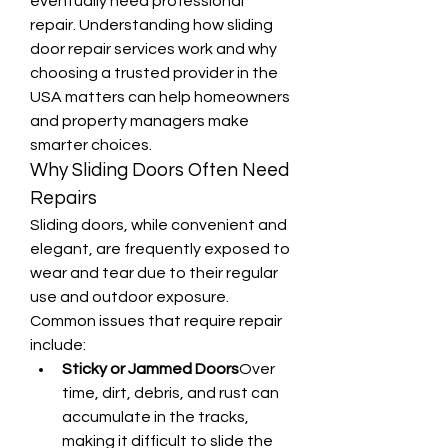
eventually need professional 
repair. Understanding how sliding 
door repair services work and why 
choosing a trusted provider in the 
USA matters can help homeowners 
and property managers make 
smarter choices.
Why Sliding Doors Often Need 
Repairs
Sliding doors, while convenient and 
elegant, are frequently exposed to 
wear and tear due to their regular 
use and outdoor exposure. 
Common issues that require repair 
include:
Sticky or Jammed Doors
Over 
time, dirt, debris, and rust can 
accumulate in the tracks, 
making it difficult to slide the 