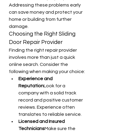
Addressing these problems early 
can save money and protect your 
home or building from further 
damage.
Choosing the Right Sliding 
Door Repair Provider
Finding the right repair provider 
involves more than just a quick 
online search. Consider the 
following when making your choice:
Experience and 
Reputation
Look for a 
company with a solid track 
record and positive customer 
reviews. Experience often 
translates to reliable service.
Licensed and Insured 
Technicians
Make sure the 