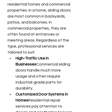
residential homes and commercial 
properties. In a home, sliding doors 
are most common in backyards, 
patios, and balconies. In 
commercial properties, they are 
often found at entrances or 
meeting areas. Regardless of the 
type, professional services are 
tailored to suit:
High-Traffic Use in 
Businesses
Commercial sliding 
doors handle much more 
usage and often require 
industrial-grade parts for 
durability.
Customized Door Systems in 
Homes
Residential repair 
services pay attention to 