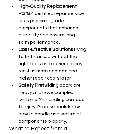
High-Quality Replacement 
Parts
A certified repair service 
uses premium-grade 
components that enhance 
durability and ensure long-
term performance.
Cost-Effective Solutions
Trying 
to fix the issue without the 
right tools or experience may 
result in more damage and 
higher repair costs later.
Safety First
Sliding doors are 
heavy and have complex 
systems. Mishandling can lead 
to injury. Professionals know 
how to handle and secure all 
components properly.
What to Expect from a 