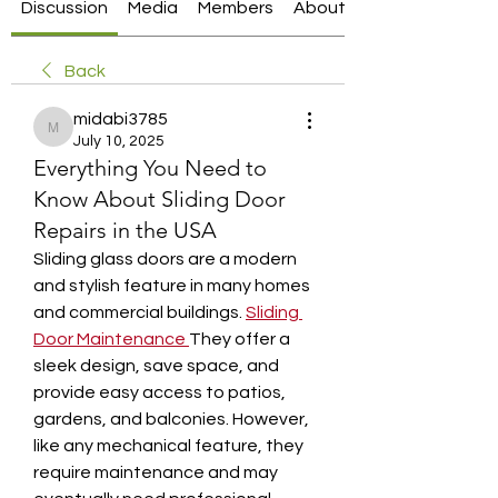
Discussion
Media
Members
About
Back
midabi3785
midabi3785
July 10, 2025
Everything You Need to
Know About Sliding Door
Repairs in the USA
Sliding glass doors are a modern 
and stylish feature in many homes 
and commercial buildings. 
Sliding 
Door Maintenance
They offer a 
sleek design, save space, and 
provide easy access to patios, 
gardens, and balconies. However, 
like any mechanical feature, they 
require maintenance and may 