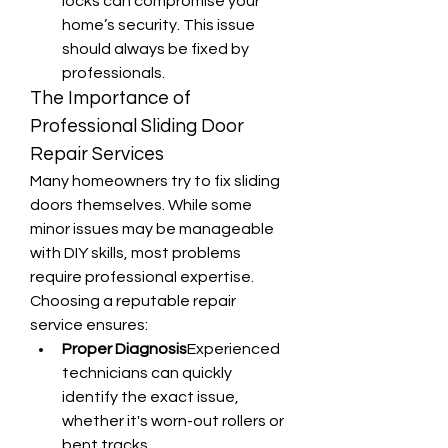
locks can compromise your 
home’s security. This issue 
should always be fixed by 
professionals.
The Importance of 
Professional Sliding Door 
Repair Services
Many homeowners try to fix sliding 
doors themselves. While some 
minor issues may be manageable 
with DIY skills, most problems 
require professional expertise. 
Choosing a reputable repair 
service ensures:
Proper Diagnosis
Experienced 
technicians can quickly 
identify the exact issue, 
whether it's worn-out rollers or 
bent tracks.