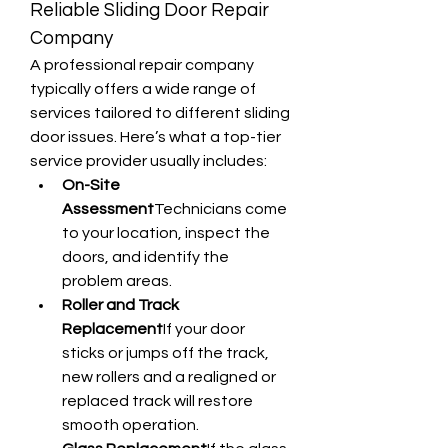
Reliable Sliding Door Repair 
Company
A professional repair company 
typically offers a wide range of 
services tailored to different sliding 
door issues. Here’s what a top-tier 
service provider usually includes:
On-Site 
Assessment
Technicians come 
to your location, inspect the 
doors, and identify the 
problem areas.
Roller and Track 
Replacement
If your door 
sticks or jumps off the track, 
new rollers and a realigned or 
replaced track will restore 
smooth operation.