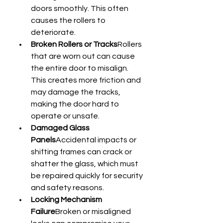
doors smoothly. This often 
causes the rollers to 
deteriorate.
Broken Rollers or Tracks
Rollers 
that are worn out can cause 
the entire door to misalign. 
This creates more friction and 
may damage the tracks, 
making the door hard to 
operate or unsafe.
Damaged Glass 
Panels
Accidental impacts or 
shifting frames can crack or 
shatter the glass, which must 
be repaired quickly for security 
and safety reasons.
Locking Mechanism 
Failure
Broken or misaligned 