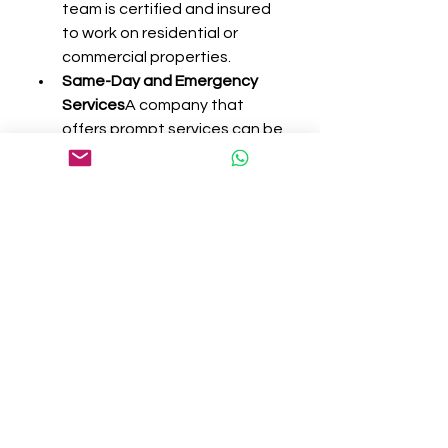
team is certified and insured 
to work on residential or 
commercial properties.
Same-Day and Emergency 
Services
A company that 
offers prompt services can be 
especially helpful in urgent 
situations like broken glass or 
malfunctioning locks.
Transparent Pricing
The best 
providers offer upfront 
estimates with no hidden 
charges. You’ll know exactly 
what to expect before the 
work begins.
Customer Support and 
Warranty
Great customer 
service and a warranty on 
repairs or parts are signs of a 