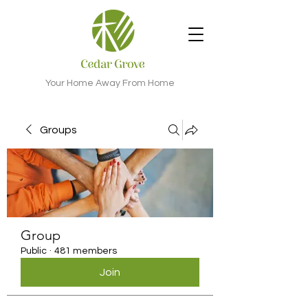
Your Home Away From Home
Groups
Group
Public
·
481 members
Join