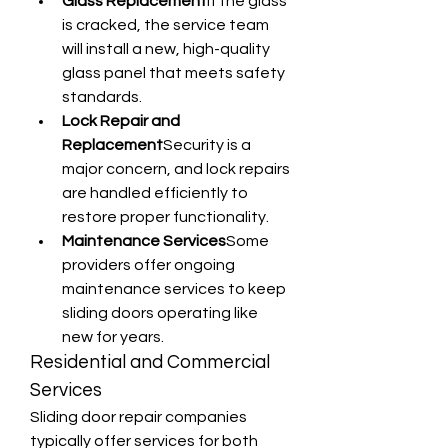
Glass Replacement
If the glass 
is cracked, the service team 
will install a new, high-quality 
glass panel that meets safety 
standards.
Lock Repair and 
Replacement
Security is a 
major concern, and lock repairs 
are handled efficiently to 
restore proper functionality.
Maintenance Services
Some 
providers offer ongoing 
maintenance services to keep 
sliding doors operating like 
new for years.
Residential and Commercial 
Services
Sliding door repair companies 
typically offer services for both 