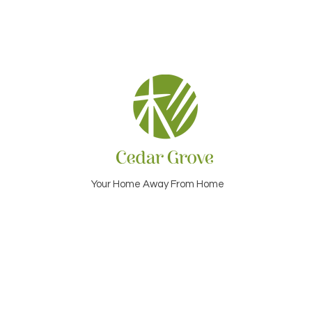
Your Home Away From Home