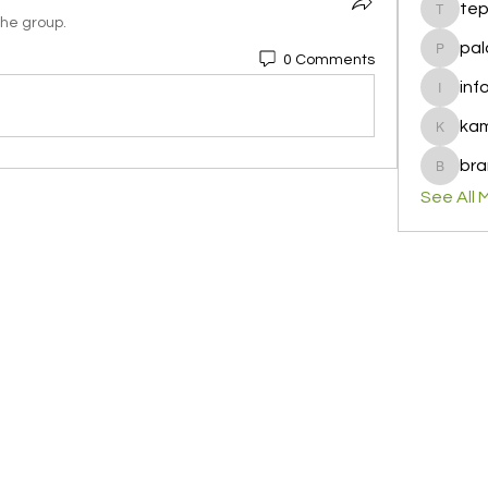
te
tepof37
the group.
pal
0 Comments
palohbi
inf
info
ka
kamero
bra
brandfa
See All 