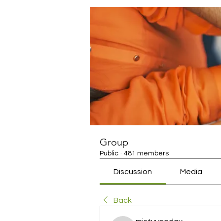
Group
Public
·
481 members
Discussion
Media
Back