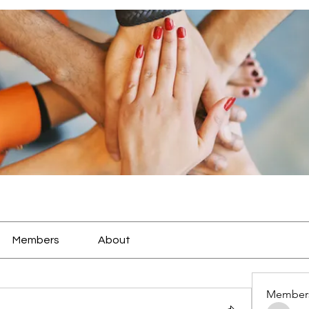
Members
About
Member