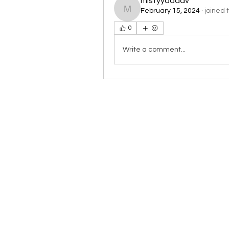
mistyyaadav
February 15, 2024
·
joined 
mistyyaadav
0
Write a comment...