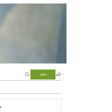
Join
s