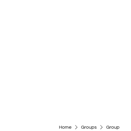
Home
Groups
Group