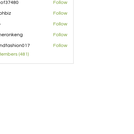
pof37480
Follow
480
ohbiz
Follow
z
o
Follow
meronkeng
Follow
nkeng
ndfashion017
Follow
shion017
Members (481)