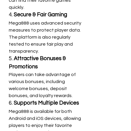
can find their favorite games 
quickly.
4. 
Secure & Fair Gaming
Mega888 uses advanced security 
measures to protect player data. 
The platform is also regularly 
tested to ensure fair play and 
transparency.
5. 
Attractive Bonuses & 
Promotions
Players can take advantage of 
various bonuses, including 
welcome bonuses, deposit 
bonuses, and loyalty rewards.
6. 
Supports Multiple Devices
Mega888 is available for both 
Android and iOS devices, allowing 
players to enjoy their favorite 