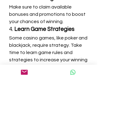
Make sure to claim available 
bonuses and promotions to boost 
your chances of winning.
4. 
Learn Game Strategies
Some casino games, like poker and 
blackjack, require strategy. Take 
time to learn game rules and 
strategies to increase your winning 
potential.
5. 
Use a Secure Connection
Ensure that your internet 
connection is stable and secure to 
prevent interruptions during 
gameplay.
Frequently Asked 
Questions (FAQs)
1. Is Mega888 Safe to 