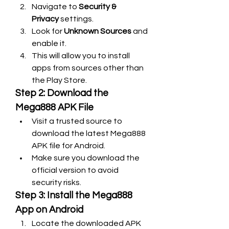
Navigate to 
Security & 
Privacy
 settings.
Look for 
Unknown Sources
 and 
enable it.
This will allow you to install 
apps from sources other than 
the Play Store.
Step 2: Download the 
Mega888 APK File
Visit a trusted source to 
download the latest Mega888 
APK file for Android.
Make sure you download the 
official version to avoid 
security risks.
Step 3: Install the Mega888 
App on Android
Locate the downloaded APK 