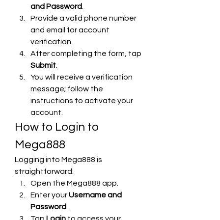
and Password
.
Provide a valid phone number 
and email for account 
verification.
After completing the form, tap 
Submit
.
You will receive a verification 
message; follow the 
instructions to activate your 
account.
How to Login to 
Mega888
Logging into Mega888 is 
straightforward:
Open the Mega888 app.
Enter your 
Username and 
Password
.
Tap 
Login
 to access your 