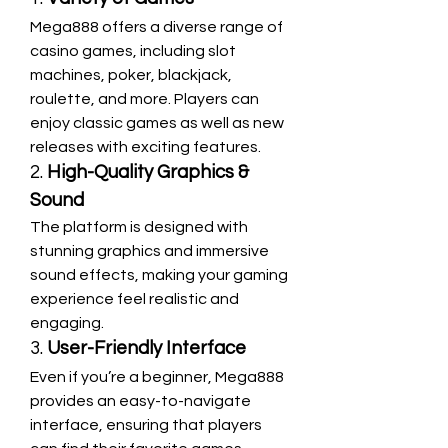
Mega888 offers a diverse range of 
casino games, including slot 
machines, poker, blackjack, 
roulette, and more. Players can 
enjoy classic games as well as new 
releases with exciting features.
2. 
High-Quality Graphics & 
Sound
The platform is designed with 
stunning graphics and immersive 
sound effects, making your gaming 
experience feel realistic and 
engaging.
3. 
User-Friendly Interface
Even if you’re a beginner, Mega888 
provides an easy-to-navigate 
interface, ensuring that players 