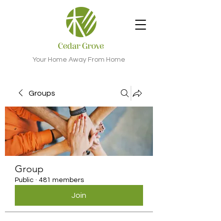
Your Home Away From Home
Groups
Group
Public
·
481 members
Join