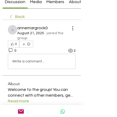
Discussion
Media
Members
About
Back
annemargrock0
annemargrock0
August 21, 2025
·
joined the
group.
0
0
2
Write a comment...
About
Welcome to the group! You can
connect with other members, ge
...
Read more