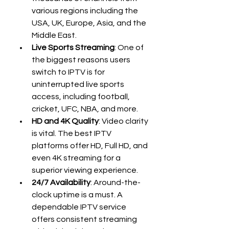
various regions including the 
USA, UK, Europe, Asia, and the 
Middle East.
Live Sports Streaming
: One of 
the biggest reasons users 
switch to IPTV is for 
uninterrupted live sports 
access, including football, 
cricket, UFC, NBA, and more.
HD and 4K Quality
: Video clarity 
is vital. The best IPTV 
platforms offer HD, Full HD, and 
even 4K streaming for a 
superior viewing experience.
24/7 Availability
: Around-the-
clock uptime is a must. A 
dependable IPTV service 
offers consistent streaming 