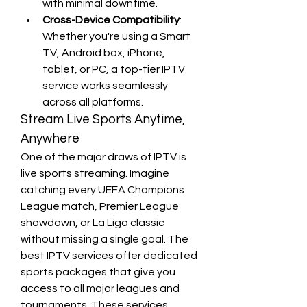
with minimal downtime.
Cross-Device Compatibility
: 
Whether you're using a Smart 
TV, Android box, iPhone, 
tablet, or PC, a top-tier IPTV 
service works seamlessly 
across all platforms.
Stream Live Sports Anytime, 
Anywhere
One of the major draws of IPTV is 
live sports streaming. Imagine 
catching every UEFA Champions 
League match, Premier League 
showdown, or La Liga classic 
without missing a single goal. The 
best IPTV services offer dedicated 
sports packages that give you 
access to all major leagues and 
tournaments. These services 