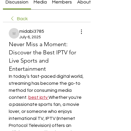
Discussion
Media
Members
About
Back
midabi3785
midabi3785
July 6, 2025
Never Miss a Moment:
Discover the Best IPTV for
Live Sports and
Entertainment
In today’s fast-paced digital world, 
streaming has become the go-to 
method for consuming media 
content. 
best iptv
Whether you're 
a passionate sports fan, a movie 
lover, or someone who enjoys 
international TV, IPTV (Internet 
Protocol Television) offers an 