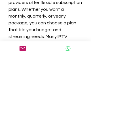
providers offer flexible subscription 
plans. Whether you want a 
monthly, quarterly, or yearly 
package, you can choose a plan 
that fits your budget and 
streaming needs. Many IPTV 
services also offer free trials or 
money-back guarantees, allowing 
you to test the service before 
committing.
Why IPTV Is the Future of TV
With its superior streaming quality, 
vast content library, and 
unmatched convenience, IPTV is 
rapidly becoming the preferred 
way to watch TV. It brings together 
the best of live TV, on-demand 
content, and personalized viewing 
in a single platform. As internet 