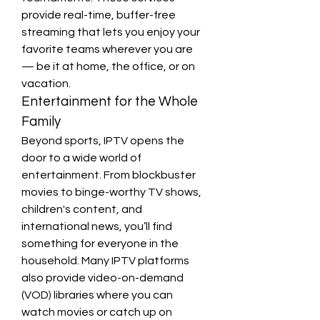
provide real-time, buffer-free 
streaming that lets you enjoy your 
favorite teams wherever you are 
— be it at home, the office, or on 
vacation.
Entertainment for the Whole 
Family
Beyond sports, IPTV opens the 
door to a wide world of 
entertainment. From blockbuster 
movies to binge-worthy TV shows, 
children's content, and 
international news, you’ll find 
something for everyone in the 
household. Many IPTV platforms 
also provide video-on-demand 
(VOD) libraries where you can 
watch movies or catch up on 