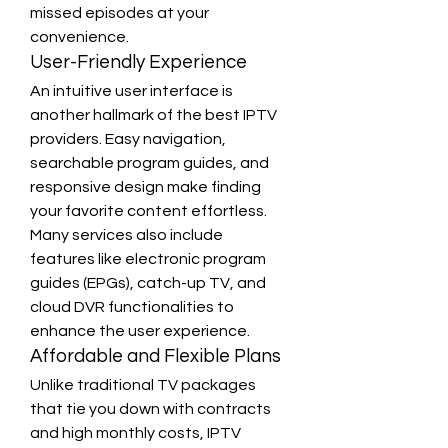
missed episodes at your 
convenience.
User-Friendly Experience
An intuitive user interface is 
another hallmark of the best IPTV 
providers. Easy navigation, 
searchable program guides, and 
responsive design make finding 
your favorite content effortless. 
Many services also include 
features like electronic program 
guides (EPGs), catch-up TV, and 
cloud DVR functionalities to 
enhance the user experience.
Affordable and Flexible Plans
Unlike traditional TV packages 
that tie you down with contracts 
and high monthly costs, IPTV 