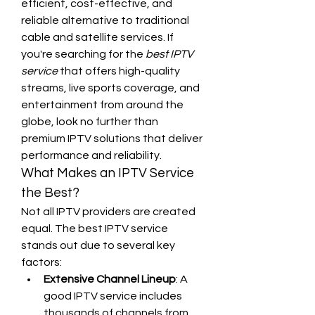
efficient, cost-effective, and 
reliable alternative to traditional 
cable and satellite services. If 
you're searching for the 
best IPTV 
service
 that offers high-quality 
streams, live sports coverage, and 
entertainment from around the 
globe, look no further than 
premium IPTV solutions that deliver 
performance and reliability.
What Makes an IPTV Service 
the Best?
Not all IPTV providers are created 
equal. The best IPTV service 
stands out due to several key 
factors:
Extensive Channel Lineup
: A 
good IPTV service includes 
thousands of channels from 