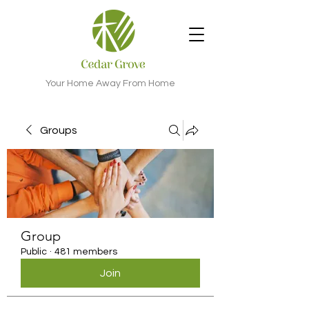
Your Home Away From Home
Groups
Group
Public
·
481 members
Join