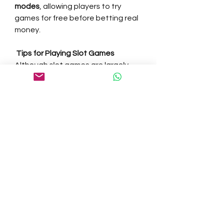
modes
, allowing players to try 
games for free before betting real 
money.
 Tips for Playing Slot Games
Although slot games are largely 
luck-based, a few smart habits can 
enhance your experience:
Set a Budget
 – Always play 
with money you can afford to 
lose.
Choose High RTP Games
 – 
Look for games with a Return 
to Player rate of 96% or more.
Start Small
 – Begin with small 
bets to understand the game 
mechanics.
Understand Bonus Features
 – 
Know how wilds, scatters, and 