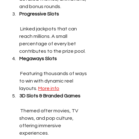
and bonus rounds.
Progressive Slots
 Linked jackpots that can 
reach millions. A small 
percentage of every bet 
contributes to the prize pool.
Megaways Slots
 Featuring thousands of ways 
to win with dynamic reel 
layouts. 
More info
3D Slots & Branded Games
 Themed after movies, TV 
shows, and pop culture, 
offering immersive 
experiences.