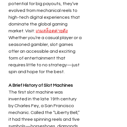
potential for big payouts, they’ve 
evolved from mechanical reels to 
high-tech digital experiences that 
dominate the global gaming 
market. Visit: 
เกมสล็อตค่ายดัง
Whether you’re a casual player or a 
seasoned gambler, slot games 
offer an accessible and exciting 
form of entertainment that 
requires little to no strategy—just 
spin and hope for the best.
A Brief History of Slot Machines
The first slot machine was 
invented in the late 19th century 
by Charles Fey, a San Francisco 
mechanic. Called the “Liberty Bell,” 
it had three spinning reels and five 
symbols—horseshoes, diamonds, 