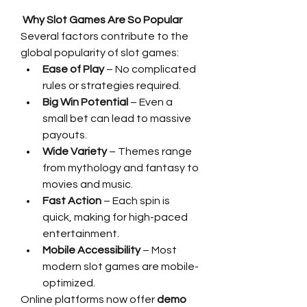
 Why Slot Games Are So Popular
Several factors contribute to the 
global popularity of slot games:
Ease of Play
 – No complicated 
rules or strategies required.
Big Win Potential
 – Even a 
small bet can lead to massive 
payouts.
Wide Variety
 – Themes range 
from mythology and fantasy to 
movies and music.
Fast Action
 – Each spin is 
quick, making for high-paced 
entertainment.
Mobile Accessibility
 – Most 
modern slot games are mobile-
optimized.
Online platforms now offer 
demo 