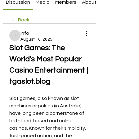
Discussion
Media
Members
About
Back
info
info
August 10, 2025
Slot Games: The 
World's Most Popular 
Casino Entertainment | 
tgaslot.blog
Slot games, also known as slot 
machines or pokies (in Australia), 
have long been a cornerstone of 
both land-based and online 
casinos. Known for their simplicity, 
fast-paced action, and the 