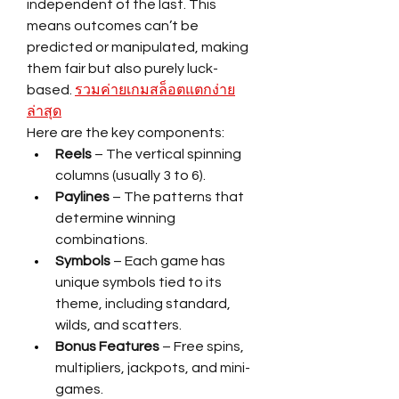
independent of the last. This 
means outcomes can’t be 
predicted or manipulated, making 
them fair but also purely luck-
based. 
รวมค่ายเกมสล็อตแตกง่าย
ล่าสุด
Here are the key components:
Reels
 – The vertical spinning 
columns (usually 3 to 6).
Paylines
 – The patterns that 
determine winning 
combinations.
Symbols
 – Each game has 
unique symbols tied to its 
theme, including standard, 
wilds, and scatters.
Bonus Features
 – Free spins, 
multipliers, jackpots, and mini-
games.