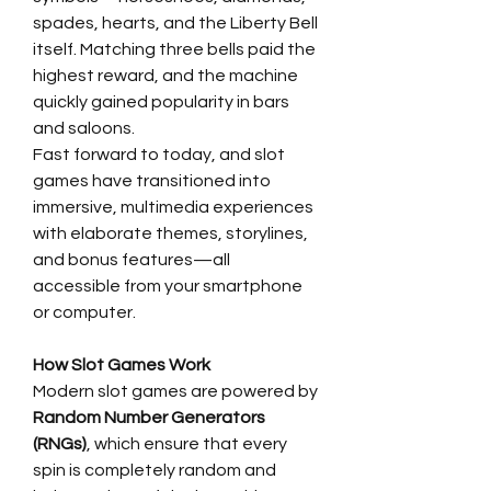
spades, hearts, and the Liberty Bell 
itself. Matching three bells paid the 
highest reward, and the machine 
quickly gained popularity in bars 
and saloons.
Fast forward to today, and slot 
games have transitioned into 
immersive, multimedia experiences 
with elaborate themes, storylines, 
and bonus features—all 
accessible from your smartphone 
or computer.
How Slot Games Work
Modern slot games are powered by 
Random Number Generators 
(RNGs)
, which ensure that every 
spin is completely random and 