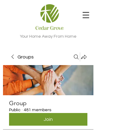
Your Home Away From Home
Groups
Group
Public
·
481 members
Join