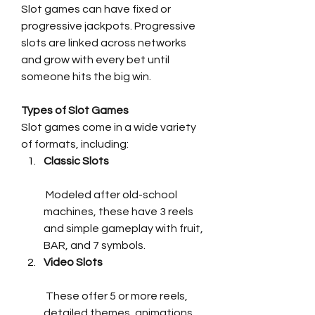
Slot games can have fixed or 
progressive jackpots. Progressive 
slots are linked across networks 
and grow with every bet until 
someone hits the big win.
Types of Slot Games
Slot games come in a wide variety 
of formats, including:
Classic Slots
 Modeled after old-school 
machines, these have 3 reels 
and simple gameplay with fruit, 
BAR, and 7 symbols.
Video Slots
 These offer 5 or more reels, 
detailed themes, animations, 