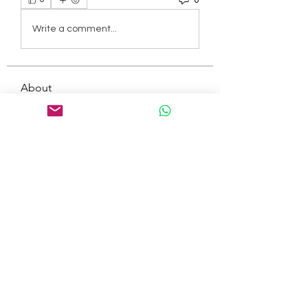
Write a comment...
About
Welcome to the group! You can
connect with other members, ge
...
Read more
Members
tepof37480
Follow
tepof37480
palohbiz
Follow
palohbiz
info
Follow
info
kameronkeng
Follow
kameronkeng
brandfashion017
Follow
brandfashion017