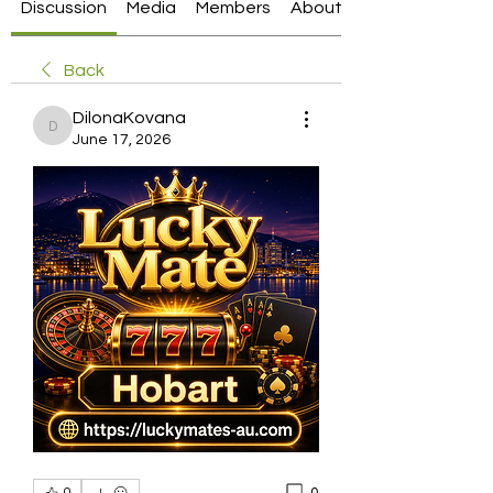
Discussion
Media
Members
About
Back
DilonaKovana
DilonaKovana
June 17, 2026
0
0