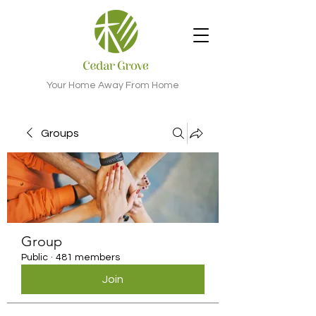
Your Home Away From Home
Groups
Group
Public
·
481 members
Join