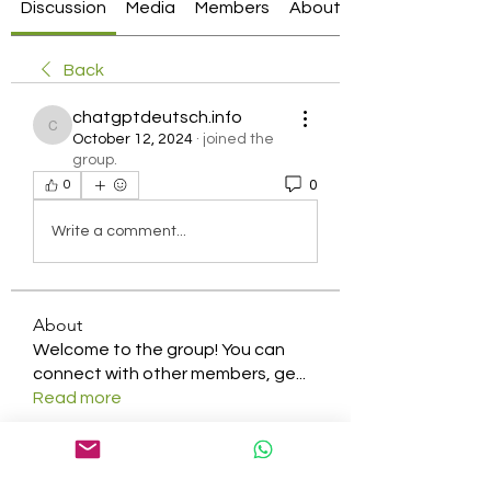
Discussion
Media
Members
About
Back
chatgptdeutsch.info
chatgptdeutsch.info
October 12, 2024
·
joined the
group.
0
0
Write a comment...
About
Welcome to the group! You can
connect with other members, ge
...
Read more
Members