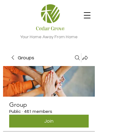
Your Home Away From Home
Groups
Group
Public
·
481 members
Join