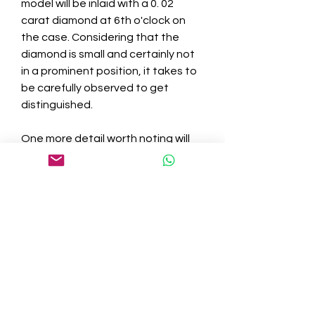
model will be inlaid with a 0. 02 
carat diamond at 6th o'clock on 
the case. Considering that the 
diamond is small and certainly not 
in a prominent position, it takes to 
be carefully observed to get 
distinguished.
One more detail worth noting will 
be the waterproof performance. 
As we all know, water-proof has 
become an indispensable and 
crucial performance of modern 
famous wrist watches, especially 
sports watches. Among the list of " 
troika" of high-class sports 
watches, Patek Philippe's main 
competitor, the Audemars Piguet 
Royal Oak, includes a waterproof 