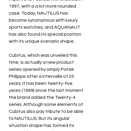
1997, with a a lot more rounded 
case. Today, NAUTILUS has 
become synonymous with luxury 
sports watches, and AQUANAUT 
has also found its special position 
with its unique scenario shape.
Cubitus, which was unveiled this 
time, is actually a new product 
series opened by simply Patek 
Philippe after a intervalle of 25 
years. It has been twenty-five 
years (1999) since the last moment 
the brand added the Twenty-4 
series. Although some elements of 
Cubitus also pay tribute to be able 
to NAUTILUS. But its angular 
situation shape has formed its 