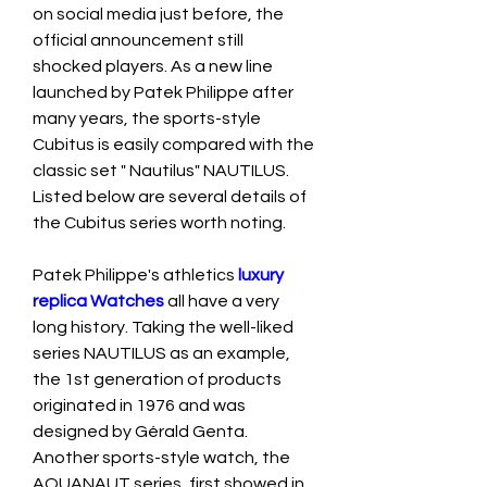
on social media just before, the 
official announcement still 
shocked players. As a new line 
launched by Patek Philippe after 
many years, the sports-style 
Cubitus is easily compared with the 
classic set " Nautilus" NAUTILUS. 
Listed below are several details of 
the Cubitus series worth noting.
Patek Philippe's athletics 
luxury 
replica Watches 
all have a very 
long history. Taking the well-liked 
series NAUTILUS as an example, 
the 1st generation of products 
originated in 1976 and was 
designed by Gérald Genta. 
Another sports-style watch, the 
AQUANAUT series, first showed in 