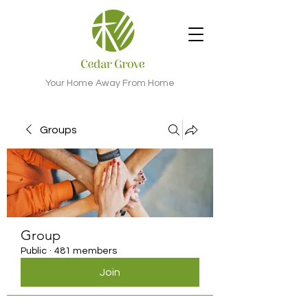
Your Home Away From Home
Groups
Group
Public
·
481 members
Join