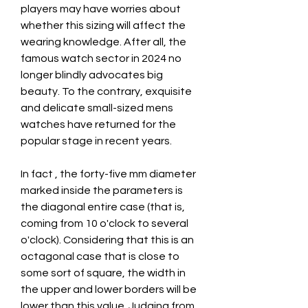
players may have worries about 
whether this sizing will affect the 
wearing knowledge. After all, the 
famous watch sector in 2024 no 
longer blindly advocates big 
beauty. To the contrary, exquisite 
and delicate small-sized mens 
watches have returned for the 
popular stage in recent years.
In fact , the forty-five mm diameter 
marked inside the parameters is 
the diagonal entire case (that is, 
coming from 10 o'clock to several 
o'clock). Considering that this is an 
octagonal case that is close to 
some sort of square, the width in 
the upper and lower borders will be 
lower than this value. Judging from 