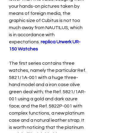
your hands-on pictures taken by 
means of foreign media, the 
graphic size of Cubitus is not too 
much away from NAUTILUS, which 
is in accordance with 
expectations. 
replica Urwerk UR-
150 Watches
The first series contains three 
watches, namely the particular Ref. 
5821/1A-001 with a huge three-
hand model and a iron case olive 
green deal with; the Ref. 5821/1AR-
001 using a gold and dark azure 
face; and the Ref. 5822P-001 with 
complex functions, a new platinum 
case and a natural leather strap. It 
is worth noticing that the platinum 