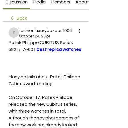
Discussion
Media
Members
About
Back
fashionluxurybazaar1004
fashionluxurybazaar1004
October 24, 2024
Patek Philippe CUBITUS Series 
5821/1A-001 
best replica watches
Many details about Patek Philippe 
Cubitus worth noting
On October 17, Patek Philippe 
released the new Cubitus series, 
with three watches in total. 
Although the spy photographs of 
the new work are already leaked 