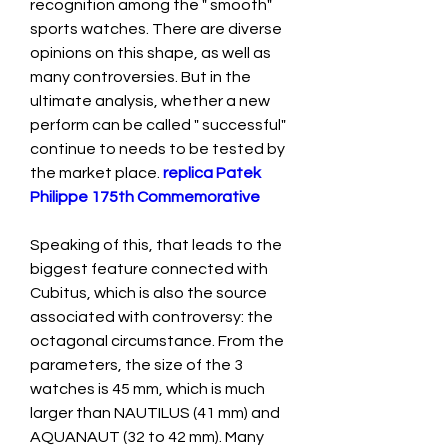
recognition among the " smooth" 
sports watches. There are diverse 
opinions on this shape, as well as 
many controversies. But in the 
ultimate analysis, whether a new 
perform can be called " successful" 
continue to needs to be tested by 
the market place. 
replica Patek 
Philippe 175th Commemorative
Speaking of this, that leads to the 
biggest feature connected with 
Cubitus, which is also the source 
associated with controversy: the 
octagonal circumstance. From the 
parameters, the size of the 3 
watches is 45 mm, which is much 
larger than NAUTILUS (41 mm) and 
AQUANAUT (32 to 42 mm). Many 