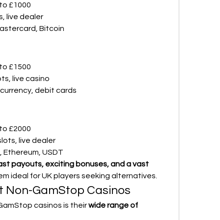
 to £1000
, live dealer
Mastercard, Bitcoin
 to £1500
ots, live casino
ocurrency, debit cards
 to £2000
lots, live dealer
in, Ethereum, USDT
ast payouts, exciting bonuses, and a vast 
em ideal for UK players seeking alternatives.
t Non-GamStop Casinos
amStop casinos is their 
wide range of 