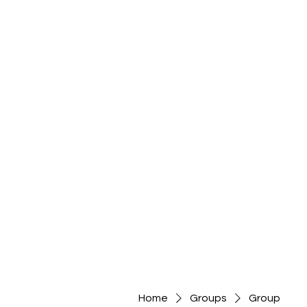
Home
Groups
Group