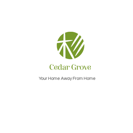
Your Home Away From Home