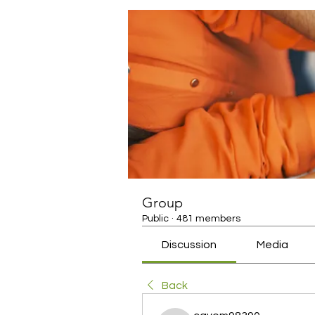
Group
Public
·
481 members
Discussion
Media
Back