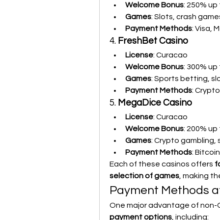
Welcome Bonus
: 250% up
Games
: Slots, crash games
Payment Methods
: Visa, 
4. 
FreshBet Casino
License
: Curacao
Welcome Bonus
: 300% up
Games
: Sports betting, sl
Payment Methods
: Crypt
5. 
MegaDice Casino
License
: Curacao
Welcome Bonus
: 200% up
Games
: Crypto gambling, s
Payment Methods
: Bitco
Each of these casinos offers 
f
selection of games
, making th
Payment Methods a
One major advantage of non-G
payment options
, including: