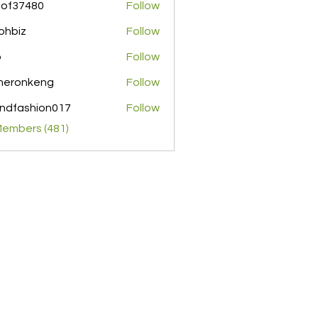
pof37480
Follow
480
ohbiz
Follow
z
o
Follow
meronkeng
Follow
nkeng
ndfashion017
Follow
shion017
Members (481)