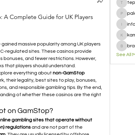
te
tepof37
pal
 A Complete Guide for UK Players
palohbi
inf
info
ka
kamero
 gained massive popularity among UK players 
bra
brandfa
GC-regulated sites. These casinos provide 
See All 
 bonuses, and fewer restrictions. However, 
sks that players should understand.
explore everything about 
non-GamStop 
k, their legality, best sites to play, bonuses, 
s, and responsible gambling tips. By the end, 
anding of whether these casinos are the right 
Not on GamStop?
nline gambling sites that operate without 
) regulations
 and are not part of the 
ram
. They are usually licensed by offshore 