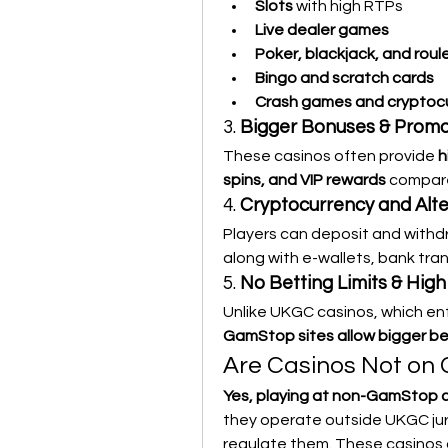
Slots
 with high RTPs
Live dealer games
Poker, blackjack, and roul
Bingo and scratch cards
Crash games and cryptocu
3. 
Bigger Bonuses & Promo
These casinos often provide 
h
spins, and VIP rewards
 compar
4. 
Cryptocurrency and Alt
Players can deposit and withd
along with e-wallets, bank tra
5. 
No Betting Limits & Hig
Unlike UKGC casinos, which enfo
GamStop sites allow bigger be
Are Casinos Not on 
Yes, playing at non-GamStop ca
they operate outside UKGC jur
regulate them. These casinos a