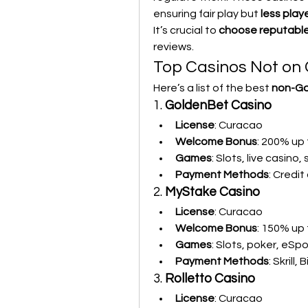
ensuring fair play but 
less play
It’s crucial to 
choose reputable
reviews.
Top Casinos Not on
Here’s a list of the best 
non-Ga
1. 
GoldenBet Casino
License
: Curacao
Welcome Bonus
: 200% up
Games
: Slots, live casino
Payment Methods
: Credit
2. 
MyStake Casino
License
: Curacao
Welcome Bonus
: 150% up
Games
: Slots, poker, eSp
Payment Methods
: Skrill
3. 
Rolletto Casino
License
: Curacao