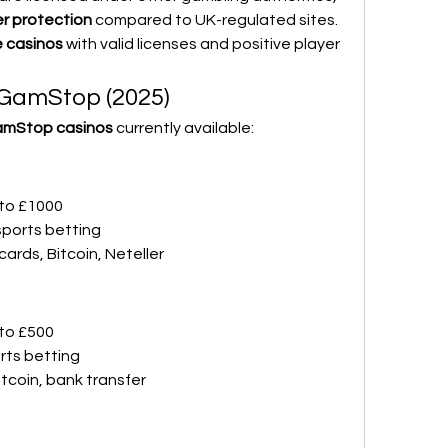
er protection
 compared to UK-regulated sites.
 casinos
 with valid licenses and positive player 
 GamStop (2025)
mStop casinos
 currently available:
 to £1000
, sports betting
 cards, Bitcoin, Neteller
 to £500
orts betting
, Bitcoin, bank transfer