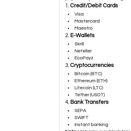
1. 
Credit/Debit Cards
Visa
Mastercard
Maestro
2. 
E-Wallets
Skrill
Neteller
EcoPayz
3. 
Cryptocurrencies
Bitcoin (BTC)
Ethereum (ETH)
Litecoin (LTC)
Tether (USDT)
4. 
Bank Transfers
SEPA
SWIFT
Instant banking