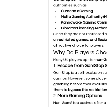
authorities such as:
Curacao eGaming
Malta Gaming Authority (
Kahnawake Gaming Comm
Gibraltar Licensing Author
Since they are not restricted b
unrestricted games, and flexi
attractive choice for players.
Why Do Players Cho
Many UK players opt for 
non-G
1. 
Escape from GamStop Se
GamStop is a self-exclusion s
casinos. However, some player
gambling before their exclusio
them to bypass this restriction
2. 
More Gaming Options
Non-GamStop casinos offer a w