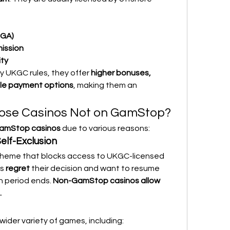
MGA)
ission
ity
y UKGC rules, they offer 
higher bonuses, 
ble payment options
, making them an 
ose Casinos Not on GamStop?
amStop casinos
 due to various reasons:
lf-Exclusion
cheme that blocks access to UKGC-licensed 
s 
regret
 their decision and want to resume 
n period ends. 
Non-GamStop casinos allow 
.
ider variety of games, including: