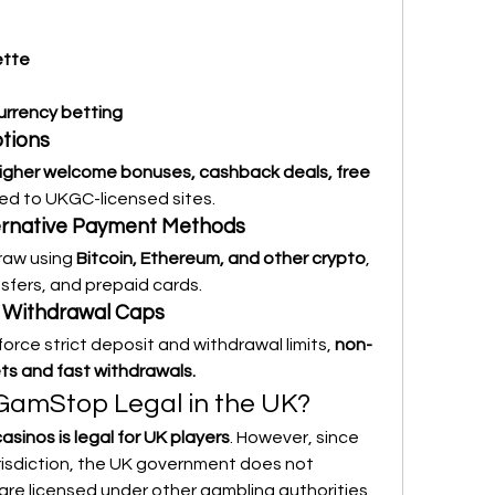
ette
rrency betting
tions
igher welcome bonuses, cashback deals, free 
ed to UKGC-licensed sites.
ernative Payment Methods
raw using 
Bitcoin, Ethereum, and other crypto
, 
nsfers, and prepaid cards.
h Withdrawal Caps
rce strict deposit and withdrawal limits, 
non-
ts and fast withdrawals.
GamStop Legal in the UK?
sinos is legal for UK players
. However, since 
isdiction, the UK government does not 
re licensed under other gambling authorities, 