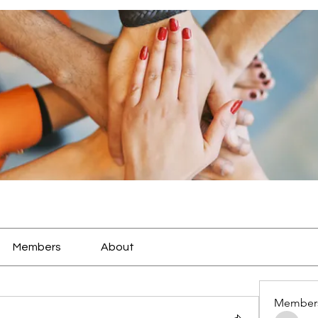
Members
About
Member