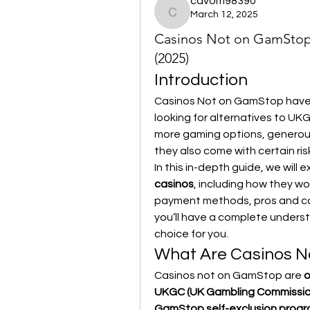
cavom98390
March 12, 2025
cavom98390
Casinos Not on GamStop:
(2025)
Introduction
Casinos Not on GamStop
 have
looking for alternatives to UK
more gaming options, generous
they also come with certain ri
In this in-depth guide, we will 
casinos
, including how they wor
payment methods, pros and con
you’ll have a complete underst
choice for you.
What Are Casinos 
Casinos not on GamStop are 
o
UKGC (UK Gambling Commission
GamStop self-exclusion prog