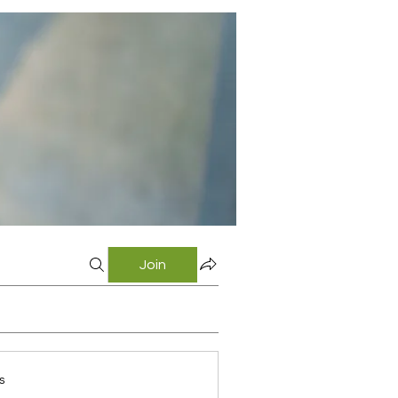
Join
s