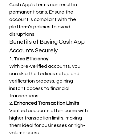
Cash App’s terms can result in 
permanent bans. Ensure the 
account is compliant with the 
platform’s policies to avoid 
disruptions.
Benefits of Buying Cash App 
Accounts Securely
1. 
Time Efficiency
With pre-verified accounts, you 
can skip the tedious setup and 
verification process, gaining 
instant access to financial 
transactions.
2. 
Enhanced Transaction Limits
Verified accounts often come with 
higher transaction limits, making 
them ideal for businesses or high-
volume users.