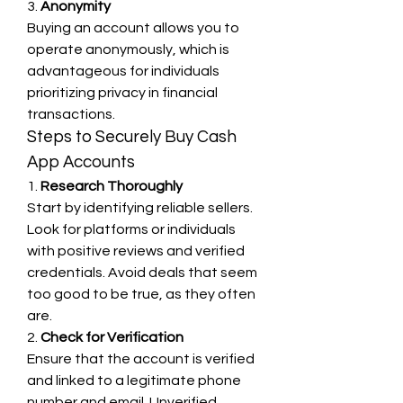
3. 
Anonymity
Buying an account allows you to 
operate anonymously, which is 
advantageous for individuals 
prioritizing privacy in financial 
transactions.
Steps to Securely Buy Cash 
App Accounts
1. 
Research Thoroughly
Start by identifying reliable sellers. 
Look for platforms or individuals 
with positive reviews and verified 
credentials. Avoid deals that seem 
too good to be true, as they often 
are.
2. 
Check for Verification
Ensure that the account is verified 
and linked to a legitimate phone 
number and email. Unverified 