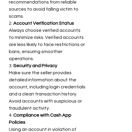
recommendations from reliable 
sources to avoid falling victim to 
scams.
2. 
Account Verification Status
Always choose verified accounts 
to minimize risks. Verified accounts 
are less likely to face restrictions or 
bans, ensuring smoother 
operations.
3. 
Security and Privacy
Make sure the seller provides 
detailed information about the 
account, including login credentials 
and a clean transaction history. 
Avoid accounts with suspicious or 
fraudulent activity.
4. 
Compliance with Cash App 
Policies
Using an account in violation of 