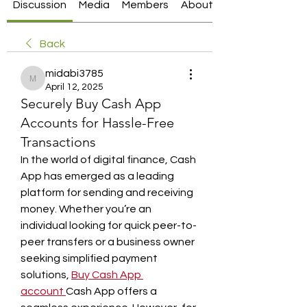
Discussion
Media
Members
About
Back
midabi3785
midabi3785
April 12, 2025
Securely Buy Cash App
Accounts for Hassle-Free
Transactions
In the world of digital finance, Cash 
App has emerged as a leading 
platform for sending and receiving 
money. Whether you’re an 
individual looking for quick peer-to-
peer transfers or a business owner 
seeking simplified payment 
solutions, 
Buy Cash App 
account
Cash App offers a 