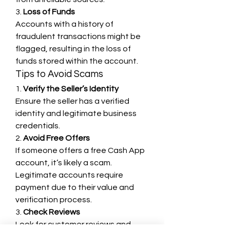
3. 
Loss of Funds
Accounts with a history of 
fraudulent transactions might be 
flagged, resulting in the loss of 
funds stored within the account.
Tips to Avoid Scams
1. 
Verify the Seller’s Identity
Ensure the seller has a verified 
identity and legitimate business 
credentials.
2. 
Avoid Free Offers
If someone offers a free Cash App 
account, it’s likely a scam. 
Legitimate accounts require 
payment due to their value and 
verification process.
3. 
Check Reviews
Look for customer reviews and 