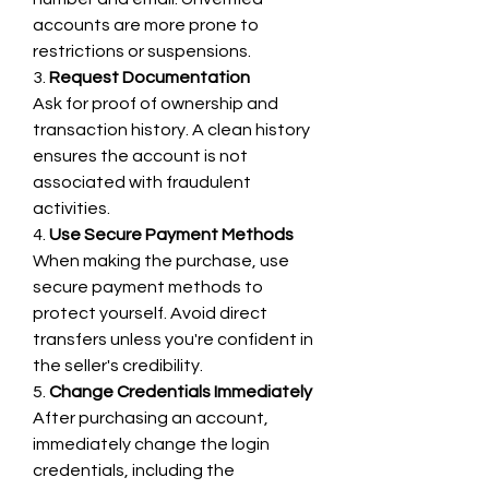
accounts are more prone to 
restrictions or suspensions.
3. 
Request Documentation
Ask for proof of ownership and 
transaction history. A clean history 
ensures the account is not 
associated with fraudulent 
activities.
4. 
Use Secure Payment Methods
When making the purchase, use 
secure payment methods to 
protect yourself. Avoid direct 
transfers unless you're confident in 
the seller's credibility.
5. 
Change Credentials Immediately
After purchasing an account, 
immediately change the login 
credentials, including the 