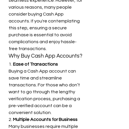
seamless experience. However, for 
various reasons, many people 
consider buying Cash App 
accounts. If you're contemplating 
this step, ensuring a secure 
purchase is essential to avoid 
complications and enjoy hassle-
free transactions.
Why Buy Cash App Accounts?
1. 
Ease of Transactions
Buying a Cash App account can 
save time and streamline 
transactions. For those who don’t 
want to go through the lengthy 
verification process, purchasing a 
pre-verified account can be a 
convenient solution.
2. 
Multiple Accounts for Business
Many businesses require multiple 