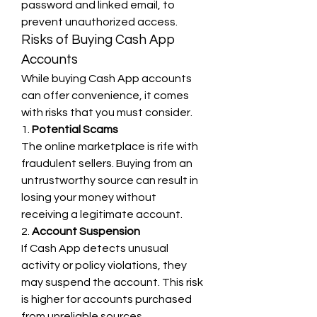
password and linked email, to 
prevent unauthorized access.
Risks of Buying Cash App 
Accounts
While buying Cash App accounts 
can offer convenience, it comes 
with risks that you must consider.
1. 
Potential Scams
The online marketplace is rife with 
fraudulent sellers. Buying from an 
untrustworthy source can result in 
losing your money without 
receiving a legitimate account.
2. 
Account Suspension
If Cash App detects unusual 
activity or policy violations, they 
may suspend the account. This risk 
is higher for accounts purchased 
from unreliable sources.