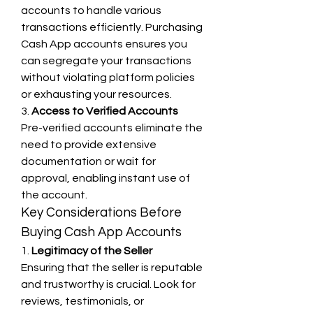
accounts to handle various 
transactions efficiently. Purchasing 
Cash App accounts ensures you 
can segregate your transactions 
without violating platform policies 
or exhausting your resources.
3. 
Access to Verified Accounts
Pre-verified accounts eliminate the 
need to provide extensive 
documentation or wait for 
approval, enabling instant use of 
the account.
Key Considerations Before 
Buying Cash App Accounts
1. 
Legitimacy of the Seller
Ensuring that the seller is reputable 
and trustworthy is crucial. Look for 
reviews, testimonials, or 