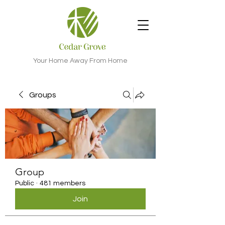
Your Home Away From Home
Groups
Group
Public
·
481 members
Join