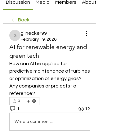
Discussion
Media
Members
About
Back
glinecker99
glinecker99
February 19, 2026
AI for renewable energy and
green tech
How can AI be applied for 
predictive maintenance of turbines 
or optimization of energy grids? 
Any companies or projects to 
reference?
0
1
12
Write a comment...