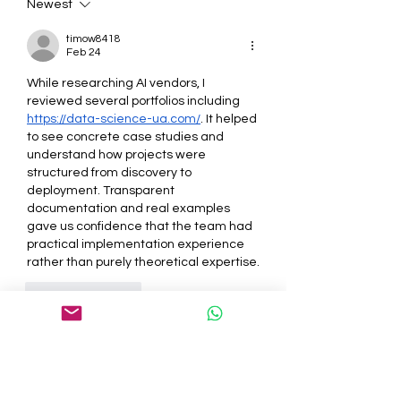
Newest
timow8418
Feb 24
While researching AI vendors, I 
reviewed several portfolios including 
https://data-science-ua.com/
. It helped 
to see concrete case studies and 
understand how projects were 
structured from discovery to 
deployment. Transparent 
documentation and real examples 
gave us confidence that the team had 
practical implementation experience 
rather than purely theoretical expertise.
Like
Reply
About
Welcome to the group! You can
connect with other members, ge
...