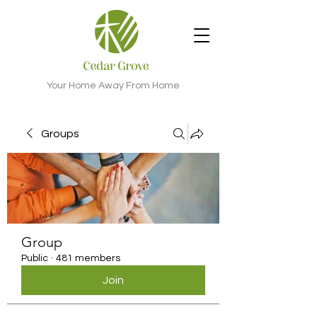
Your Home Away From Home
Groups
Group
Public
·
481 members
Join