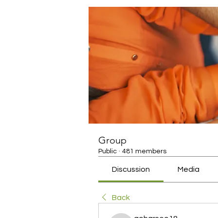
Group
Public
·
481 members
Discussion
Media
Back