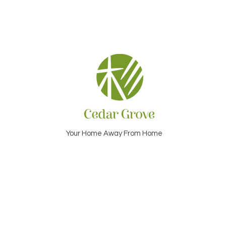
Your Home Away From Home