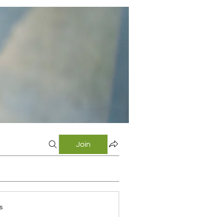
Join
s