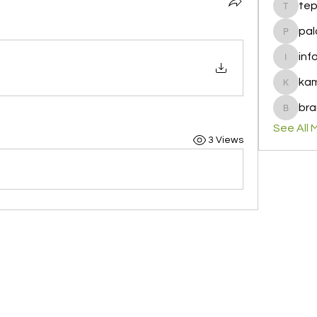
te
tepof37
pal
palohbi
inf
info
ka
kamero
bra
brandfa
See All 
3 Views