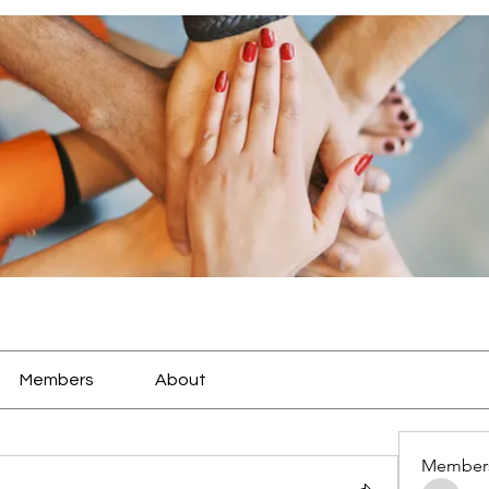
Members
About
Member