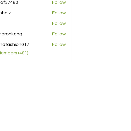
pof37480
Follow
480
ohbiz
Follow
z
o
Follow
meronkeng
Follow
nkeng
ndfashion017
Follow
shion017
Members (481)