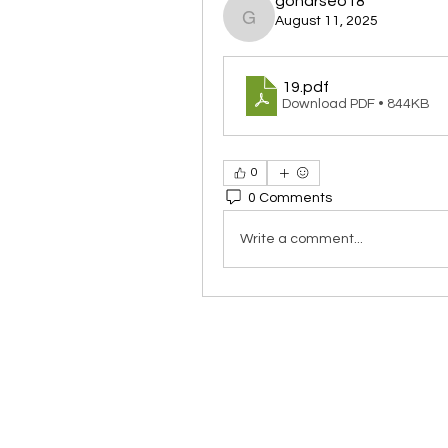
goharseo18
August 11, 2025
goharseo18
19
.pdf
Download PDF • 844KB
0
0 Comments
Write a comment...