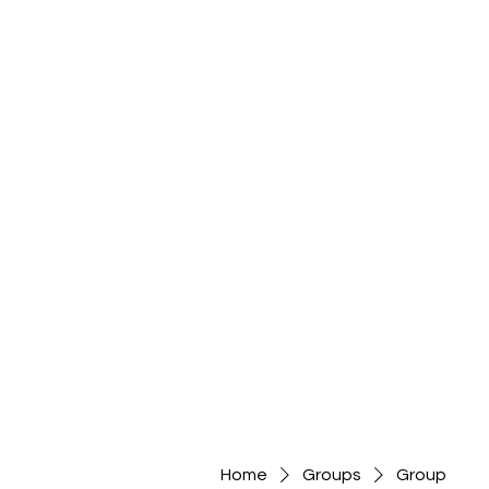
Home
Groups
Group