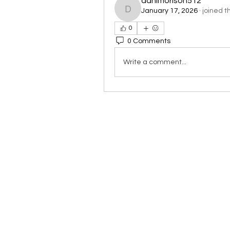
danimorison512
January 17, 2026
·
joined t
danimorison512
0
0 Comments
Write a comment...