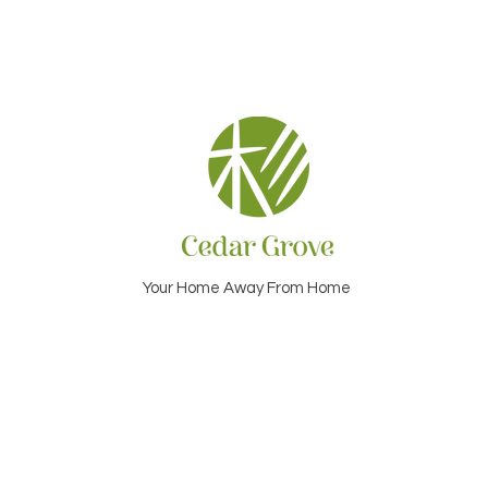
Your Home Away From Home