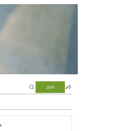
Join
s