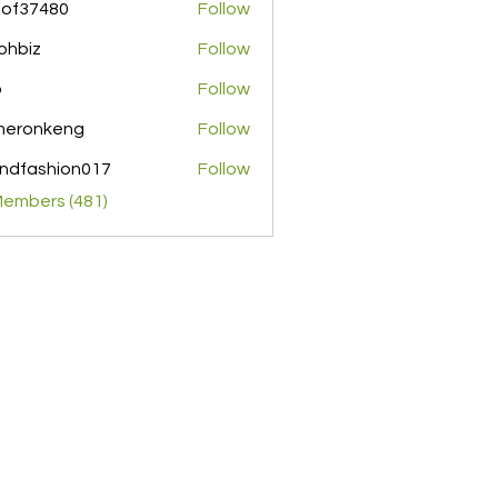
pof37480
Follow
480
ohbiz
Follow
z
o
Follow
meronkeng
Follow
nkeng
ndfashion017
Follow
shion017
Members (481)