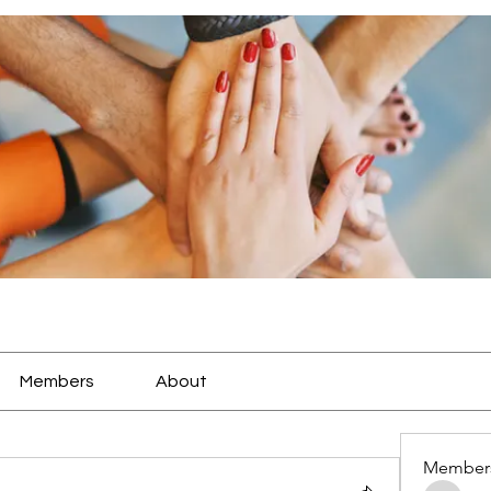
Members
About
Member