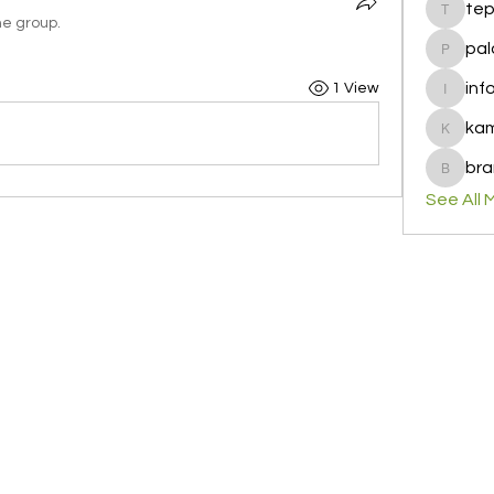
te
tepof37
he group.
pal
palohbi
inf
1 View
info
ka
kamero
bra
brandfa
See All 