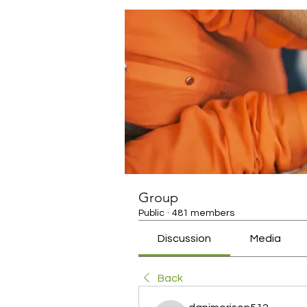
Group
Public
·
481 members
Discussion
Media
Back