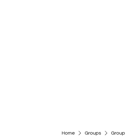
Home
Groups
Group