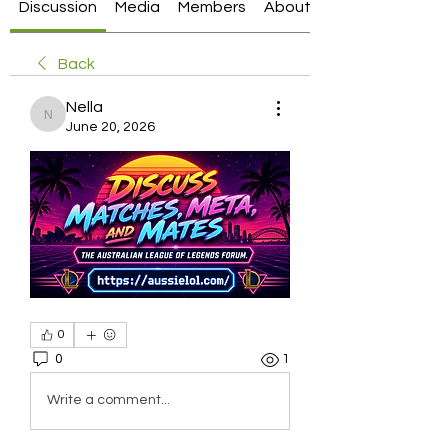
Discussion
Media
Members
About
Back
Nella
Nella
June 20, 2026
0
0
1
Write a comment...