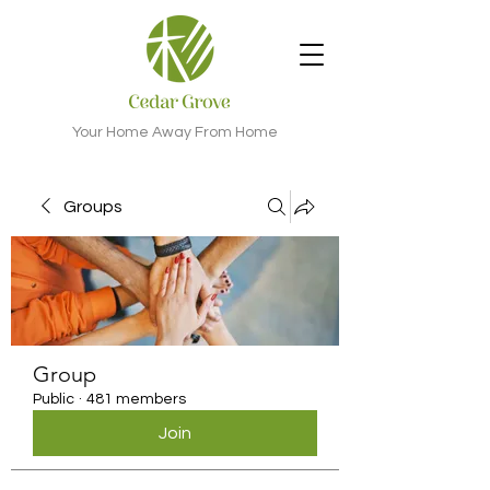
Your Home Away From Home
Groups
Group
Public
·
481 members
Join