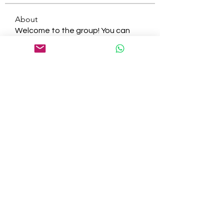
About
Welcome to the group! You can
connect with other members, ge
...
Read more
Members
tepof37480
Follow
tepof37480
palohbiz
Follow
palohbiz
info
Follow
info
kameronkeng
Follow
kameronkeng
brandfashion017
Follow
brandfashion017
See All Members (481)