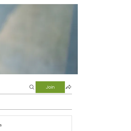
Join
s