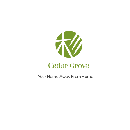
Your Home Away From Home