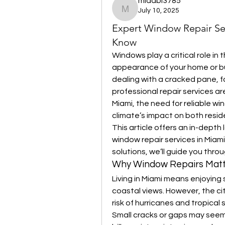
midabi3785
July 10, 2025
midabi3785
Expert Window Repair Se
Know
Windows play a critical role in 
appearance of your home or bu
dealing with a cracked pane, 
professional repair services are
Miami, the need for reliable win
climate’s impact on both resid
This article offers an in-depth
window repair services in Miam
solutions, we’ll guide you thr
Why Window Repairs Matt
Living in Miami means enjoying
coastal views. However, the ci
risk of hurricanes and tropical
Small cracks or gaps may seem 