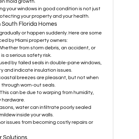
even mold growth.
ing your windows in good condition is not just 
rotecting your property and your health.
 South Florida Homes
radually or happen suddenly. Here are some 
ced by Miami property owners:
Whether from storm debris, an accident, or 
is a serious safety risk.
used by failed seals in double-pane windows, 
ty and indicate insulation issues.
 coastal breezes are pleasant, but not when 
 through worn-out seals.
 This can be due to warping from humidity, 
y hardware.
easons, water can infiltrate poorly sealed 
mildew inside your walls.
or issues from becoming costly repairs or 
 Solutions