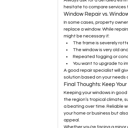
Always ask for a detailed esti
hesitate to compare services to
Window Repair vs. Windo
In some cases, property owners
replace a window. While repairs
might be necessary if:
The frame is severely rot
The window is very old and
Repeated fogging or con
You want to upgrade to im
A good repair specialist will g
solution based on your needs
Final Thoughts: Keep You
Keeping your windows in good con
the region’s tropical climate, 
a beating over time. Reliable w
your home or business but also
appeal.
Whether you're facing a minor 