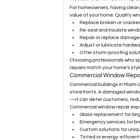
For homeowners, having clean
value of your home. Quality wi
Replace broken or cracked
Re-seal and insulate wind
Repair or replace damag
Adjust or lubricate hardw
Offer storm-proofing solu
Choosing professionals who spec
repairs match your home’s styl
Commercial Window Repai
Commercial buildings in Miami 
storefronts. A damaged window 
—it can deter customers, reduc
Commercial window repair expe
Glass replacement for larg
Emergency services for b
Custom solutions for uniq
Tinted or energy-efficien