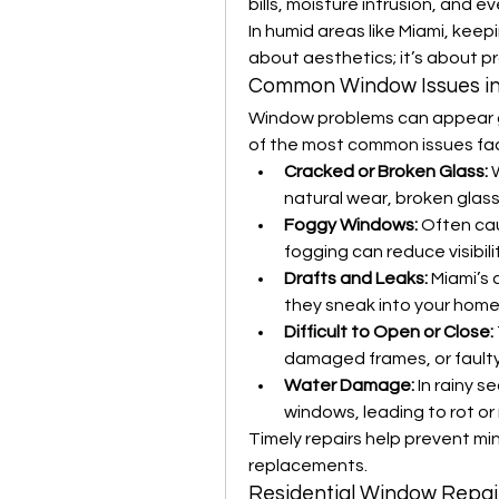
bills, moisture intrusion, and 
In humid areas like Miami, keep
about aesthetics; it’s about p
Common Window Issues in
Window problems can appear g
of the most common issues fa
Cracked or Broken Glass:
 
natural wear, broken glass 
Foggy Windows:
 Often ca
fogging can reduce visibili
Drafts and Leaks:
 Miami’s
they sneak into your home
Difficult to Open or Close:
damaged frames, or fault
Water Damage:
 In rainy s
windows, leading to rot or 
Timely repairs help prevent min
replacements.
Residential Window Repair