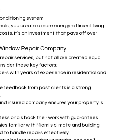
t
 conditioning system
eals, you create a more energy-efficient living 
sts. It’s an investment that pays off over 
 Window Repair Company
pair services, but not all are created equal. 
sider these key factors:
ders with years of experience in residential and 
ve feedback from past clients is a strong 
.
and insured company ensures your property is 
fessionals back their work with guarantees.
es familiar with Miami’s climate and building 
 to handle repairs effectively.