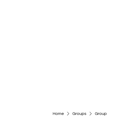
Home
Groups
Group