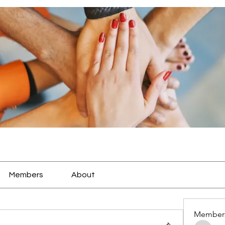
Members
About
Member