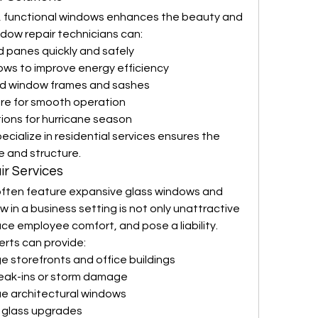
, functional windows enhances the beauty and 
ndow repair technicians can:
 panes quickly and safely
ows to improve energy efficiency
ed window frames and sashes
are for smooth operation
tions for hurricane season
ialize in residential services ensures the 
e and structure.
r Services
often feature expansive glass windows and 
in a business setting is not only unattractive
e employee comfort, and pose a liability. 
rts can provide:
e storefronts and office buildings
reak-ins or storm damage
ue architectural windows
t glass upgrades