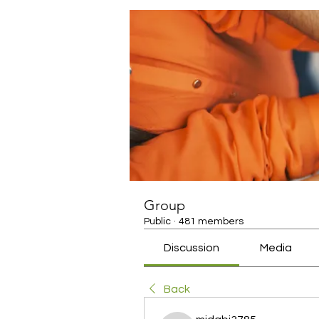
Group
Public
·
481 members
Discussion
Media
Back