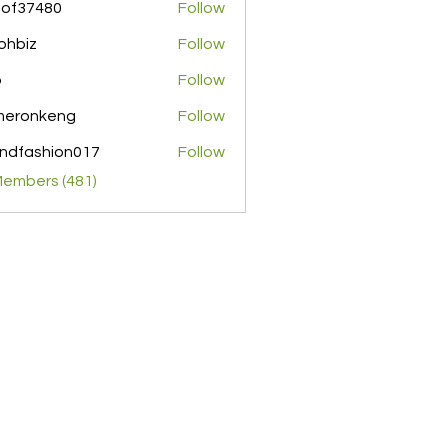
pof37480
Follow
480
ohbiz
Follow
z
o
Follow
meronkeng
Follow
nkeng
ndfashion017
Follow
shion017
Members (481)