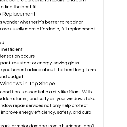
mate before agreeing to repairs, and don’t 
 find the best fit.
w Replacement
 wonder whether it’s better to repair or 
 are usually more affordable, full replacement 
ted
 inefficient
densation occurs
pact-resistant or energy-saving glass
ive you honest advice about the best long-term 
 and budget.
r Windows in Top Shape
dition is essential in a city like Miami. With 
sudden storms, and salty air, your windows take 
indow repair services not only help protect 
 improve energy efficiency, safety, and curb 
crack or major damage from a hurricane, don’t 