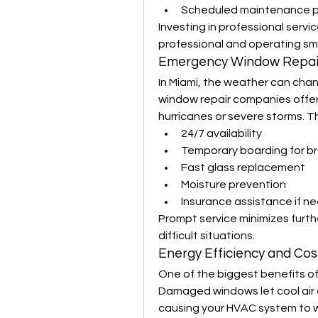
Scheduled maintenance pl
Investing in professional servi
professional and operating sm
Emergency Window Repair
In Miami, the weather can chan
window repair companies offer
hurricanes or severe storms. Th
24/7 availability
Temporary boarding for b
Fast glass replacement
Moisture prevention
Insurance assistance if n
Prompt service minimizes furth
difficult situations.
Energy Efficiency and Cos
One of the biggest benefits of 
Damaged windows let cool air 
causing your HVAC system to wo