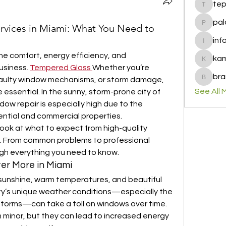
te
tepof37
pal
rvices in Miami: What You Need to
palohbi
inf
info
the comfort, energy efficiency, and 
ka
kamero
siness. 
Tempered Glass
Whether you’re 
bra
faulty window mechanisms, or storm damage, 
brandfa
See All 
 essential. In the sunny, storm-prone city of 
dow repair is especially high due to the 
ential and commercial properties.
 look at what to expect from high-quality 
i. From common problems to professional 
ough everything you need to know.
er More in Miami
 sunshine, warm temperatures, and beautiful 
ty’s unique weather conditions—especially the 
 storms—can take a toll on windows over time. 
minor, but they can lead to increased energy 