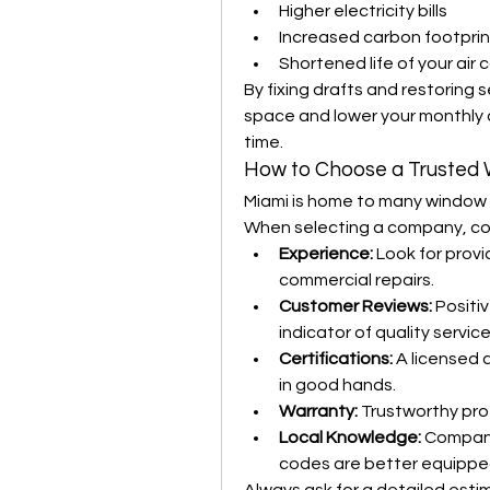
Higher electricity bills
Increased carbon footprin
Shortened life of your air
By fixing drafts and restoring s
space and lower your monthly co
time.
How to Choose a Trusted
Miami is home to many window re
When selecting a company, con
Experience:
 Look for provi
commercial repairs.
Customer Reviews:
 Positi
indicator of quality service
Certifications:
 A licensed 
in good hands.
Warranty:
 Trustworthy pro
Local Knowledge:
 Compani
codes are better equipped