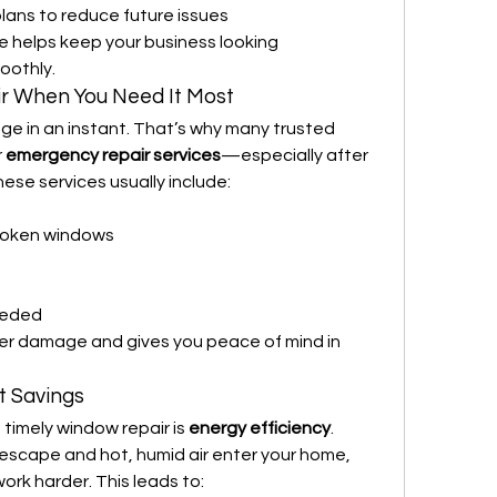
ans to reduce future issues
ce helps keep your business looking 
oothly.
 When You Need It Most
ge in an instant. That’s why many trusted 
 
emergency repair services
—especially after 
ese services usually include:
roken windows
eeded
er damage and gives you peace of mind in 
t Savings
timely window repair is 
energy efficiency
. 
escape and hot, humid air enter your home, 
rk harder. This leads to: