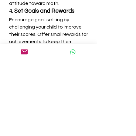
attitude toward math.
4. 
Set Goals and Rewards
Encourage goal-setting by 
challenging your child to improve 
their scores. Offer small rewards for 
achievements to keep them 
motivated.
99math vs. Other Math 
Learning Platforms
Several platforms offer interactive 
math learning experiences, but 
99math stands out due to its 
unique features. Here’s a 
comparison with other popular 
math platforms:
Feature 99math Kahoot! Prodigy 
IXL 
Game-Based Learning
 ✅ ✅ ✅ ❌ 