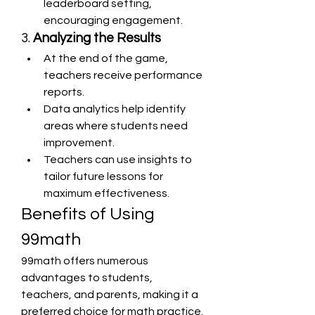
leaderboard setting, 
encouraging engagement.
3. 
Analyzing the Results
At the end of the game, 
teachers receive performance 
reports.
Data analytics help identify 
areas where students need 
improvement.
Teachers can use insights to 
tailor future lessons for 
maximum effectiveness.
Benefits of Using 
99math
99math offers numerous 
advantages to students, 
teachers, and parents, making it a 
preferred choice for math practice. 