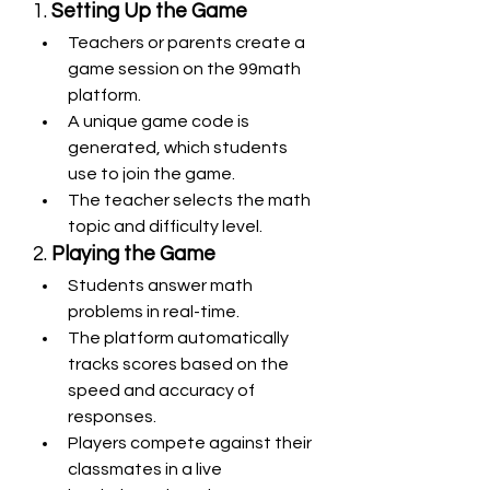
1. 
Setting Up the Game
Teachers or parents create a 
game session on the 99math 
platform.
A unique game code is 
generated, which students 
use to join the game.
The teacher selects the math 
topic and difficulty level.
2. 
Playing the Game
Students answer math 
problems in real-time.
The platform automatically 
tracks scores based on the 
speed and accuracy of 
responses.
Players compete against their 
classmates in a live 