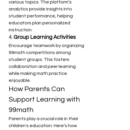
various topics. The platform’s 
analytics provide insights into 
student performance, helping 
educators plan personalized 
instruction.
4. 
Group Learning Activities
Encourage teamwork by organizing 
99math competitions among 
student groups. This fosters 
collaboration and peer learning 
while making math practice 
enjoyable.
How Parents Can 
Support Learning with 
99math
Parents play a crucial role in their 
children's education. Here’s how 