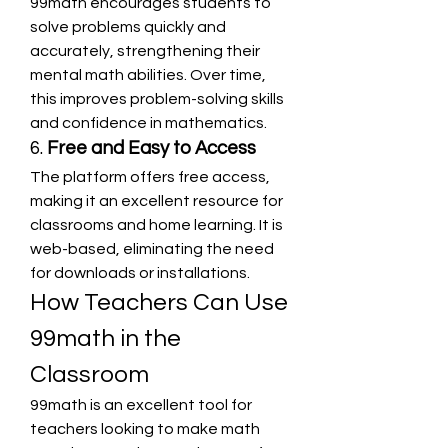
99math encourages students to 
solve problems quickly and 
accurately, strengthening their 
mental math abilities. Over time, 
this improves problem-solving skills 
and confidence in mathematics.
6. 
Free and Easy to Access
The platform offers free access, 
making it an excellent resource for 
classrooms and home learning. It is 
web-based, eliminating the need 
for downloads or installations.
How Teachers Can Use 
99math in the 
Classroom
99math is an excellent tool for 
teachers looking to make math 