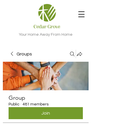
Your Home Away From Home
Groups
Group
Public
·
481 members
Join