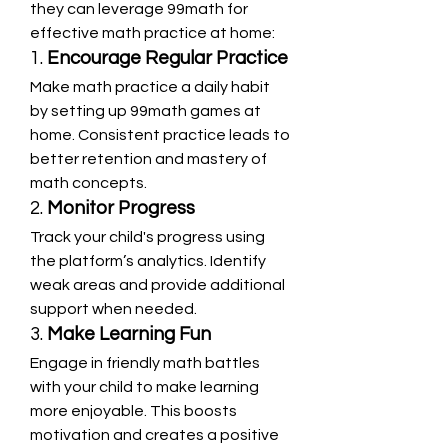
they can leverage 99math for 
effective math practice at home:
1. 
Encourage Regular Practice
Make math practice a daily habit 
by setting up 99math games at 
home. Consistent practice leads to 
better retention and mastery of 
math concepts.
2. 
Monitor Progress
Track your child's progress using 
the platform’s analytics. Identify 
weak areas and provide additional 
support when needed.
3. 
Make Learning Fun
Engage in friendly math battles 
with your child to make learning 
more enjoyable. This boosts 
motivation and creates a positive 