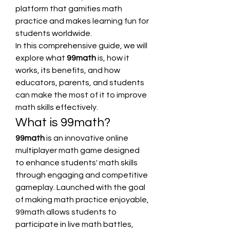
platform that gamifies math 
practice and makes learning fun for 
students worldwide.
In this comprehensive guide, we will 
explore what 
99math
 is, how it 
works, its benefits, and how 
educators, parents, and students 
can make the most of it to improve 
math skills effectively.
What is 99math?
99math
 is an innovative online 
multiplayer math game designed 
to enhance students' math skills 
through engaging and competitive 
gameplay. Launched with the goal 
of making math practice enjoyable, 
99math allows students to 
participate in live math battles, 