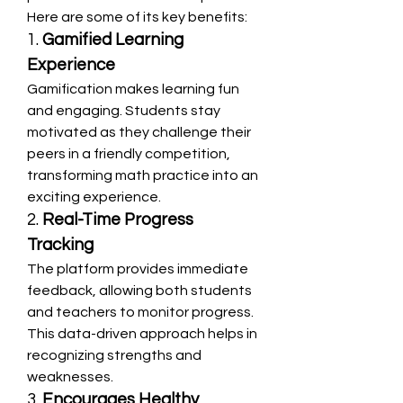
Here are some of its key benefits:
1. 
Gamified Learning 
Experience
Gamification makes learning fun 
and engaging. Students stay 
motivated as they challenge their 
peers in a friendly competition, 
transforming math practice into an 
exciting experience.
2. 
Real-Time Progress 
Tracking
The platform provides immediate 
feedback, allowing both students 
and teachers to monitor progress. 
This data-driven approach helps in 
recognizing strengths and 
weaknesses.
3. 
Encourages Healthy 