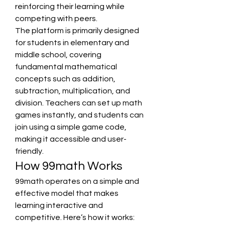
reinforcing their learning while 
competing with peers.
The platform is primarily designed 
for students in elementary and 
middle school, covering 
fundamental mathematical 
concepts such as addition, 
subtraction, multiplication, and 
division. Teachers can set up math 
games instantly, and students can 
join using a simple game code, 
making it accessible and user-
friendly.
How 99math Works
99math operates on a simple and 
effective model that makes 
learning interactive and 
competitive. Here’s how it works: