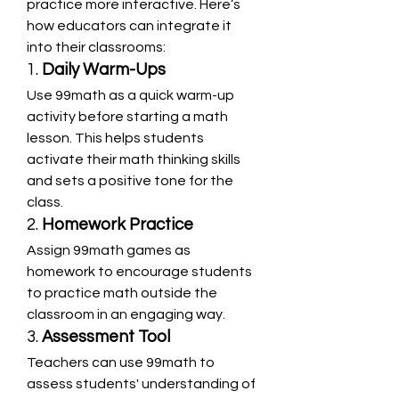
practice more interactive. Here’s 
how educators can integrate it 
into their classrooms:
1. 
Daily Warm-Ups
Use 99math as a quick warm-up 
activity before starting a math 
lesson. This helps students 
activate their math thinking skills 
and sets a positive tone for the 
class.
2. 
Homework Practice
Assign 99math games as 
homework to encourage students 
to practice math outside the 
classroom in an engaging way.
3. 
Assessment Tool
Teachers can use 99math to 
assess students' understanding of 