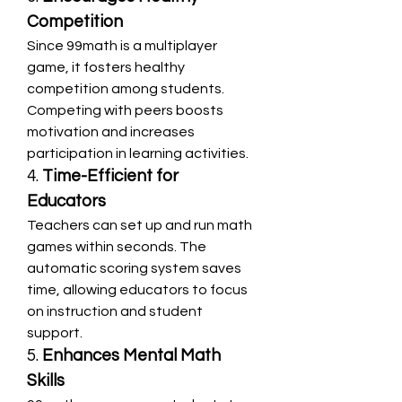
Competition
Since 99math is a multiplayer 
game, it fosters healthy 
competition among students. 
Competing with peers boosts 
motivation and increases 
participation in learning activities.
4. 
Time-Efficient for 
Educators
Teachers can set up and run math 
games within seconds. The 
automatic scoring system saves 
time, allowing educators to focus 
on instruction and student 
support.
5. 
Enhances Mental Math 
Skills