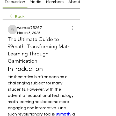
Discussion
Media
Members
About
Back
wonab75267
wonab75267
March 5, 2025
The Ultimate Guide to
99math: Transforming Math
Learning Through
Gamification
Introduction
Mathematics is often seen as a 
challenging subject for many 
students. However, with the 
advent of educational technology, 
math learning has become more 
engaging and interactive. One 
such revolutionary tool is 
99math
, a 