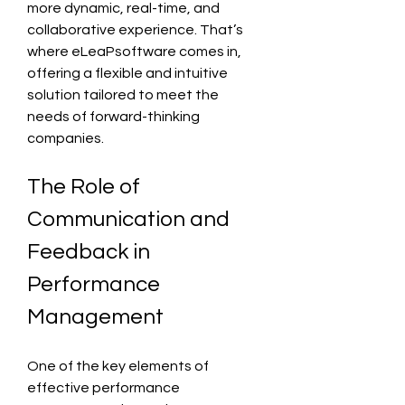
more dynamic, real-time, and 
collaborative experience. That’s 
where eLeaPsoftware comes in, 
offering a flexible and intuitive 
solution tailored to meet the 
needs of forward-thinking 
companies.
The Role of 
Communication and 
Feedback in 
Performance 
Management
One of the key elements of 
effective performance 