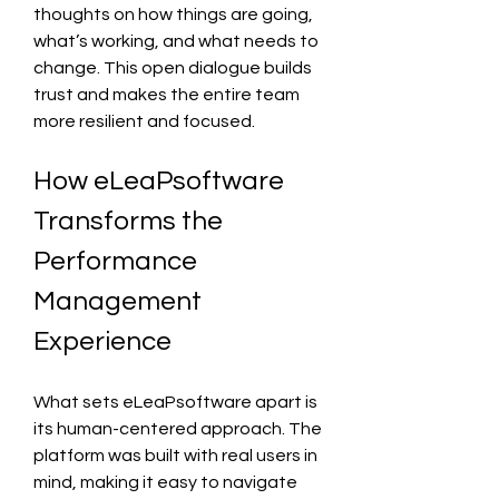
thoughts on how things are going, 
what’s working, and what needs to 
change. This open dialogue builds 
trust and makes the entire team 
more resilient and focused.
How eLeaPsoftware 
Transforms the 
Performance 
Management 
Experience
What sets eLeaPsoftware apart is 
its human-centered approach. The 
platform was built with real users in 
mind, making it easy to navigate 