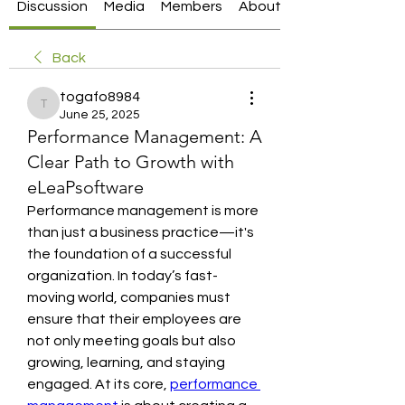
Discussion
Media
Members
About
Back
togafo8984
togafo8984
June 25, 2025
Performance Management: A
Clear Path to Growth with
eLeaPsoftware
Performance management is more 
than just a business practice—it's 
the foundation of a successful 
organization. In today’s fast-
moving world, companies must 
ensure that their employees are 
not only meeting goals but also 
growing, learning, and staying 
engaged. At its core, 
performance 