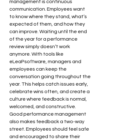
management is continuous 
communication. Employees want 
to know where they stand, what’s 
expected of them, and how they 
can improve. Waiting until the end 
of the year for a performance 
review simply doesn’t work 
anymore. With tools like 
eLeaPsoftware, managers and 
employees can keep the 
conversation going throughout the 
year. This helps catch issues early, 
celebrate wins often, and create a 
culture where feedback is normal, 
welcomed, and constructive.
Good performance management 
also makes feedback a two-way 
street. Employees should feel safe 
and encouraged to share their 