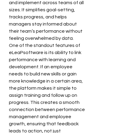
and implement across teams of all 
sizes. It simplifies goal-setting, 
tracks progress, and helps 
managers stay informed about 
their team’s performance without 
feeling overwhelmed by data.
One of the standout features of 
eLeaPsoftware is its ability to link 
performance with learning and 
development. If an employee 
needs to build new skills or gain 
more knowledge in a certain area, 
the platform makes it simple to 
assign training and follow up on 
progress. This creates a smooth 
connection between performance 
management and employee 
growth, ensuring that feedback 
leads to action, not just 