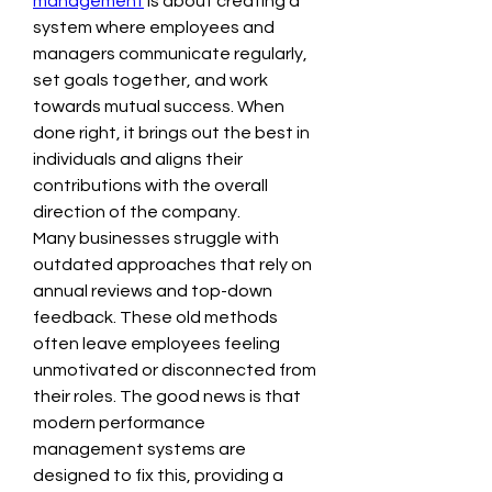
management
 is about creating a 
system where employees and 
managers communicate regularly, 
set goals together, and work 
towards mutual success. When 
done right, it brings out the best in 
individuals and aligns their 
contributions with the overall 
direction of the company.
Many businesses struggle with 
outdated approaches that rely on 
annual reviews and top-down 
feedback. These old methods 
often leave employees feeling 
unmotivated or disconnected from 
their roles. The good news is that 
modern performance 
management systems are 
designed to fix this, providing a 