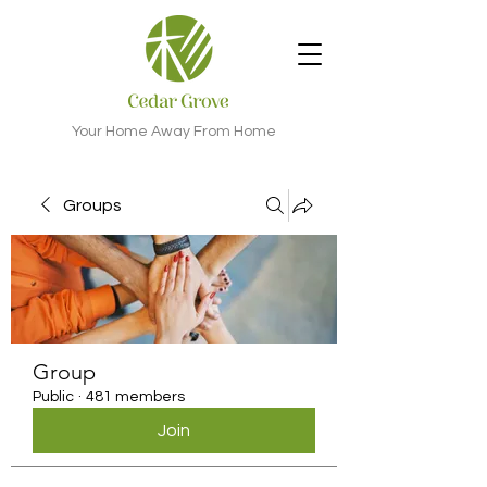
Your Home Away From Home
Groups
Group
Public
·
481 members
Join