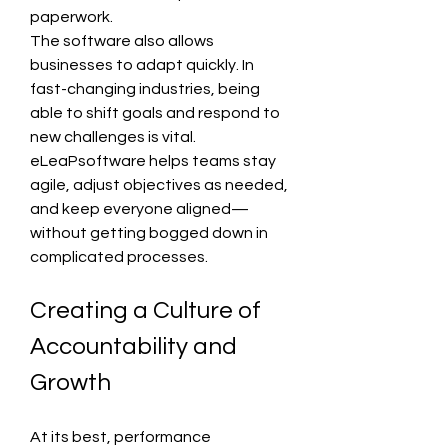
paperwork.
The software also allows 
businesses to adapt quickly. In 
fast-changing industries, being 
able to shift goals and respond to 
new challenges is vital. 
eLeaPsoftware helps teams stay 
agile, adjust objectives as needed, 
and keep everyone aligned—
without getting bogged down in 
complicated processes.
Creating a Culture of 
Accountability and 
Growth
At its best, performance 