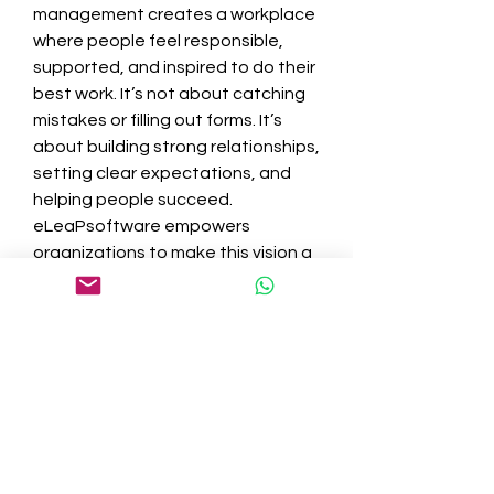
management creates a workplace 
where people feel responsible, 
supported, and inspired to do their 
best work. It’s not about catching 
mistakes or filling out forms. It’s 
about building strong relationships, 
setting clear expectations, and 
helping people succeed.
eLeaPsoftware empowers 
organizations to make this vision a 
reality. By providing the right tools 
and promoting regular 
communication, it allows 
companies to create a culture 
where performance is continuously 
improved and celebrated. 
Employees feel seen and 
appreciated, which increases 
retention and drives overall 